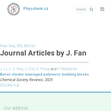
Physchem.cz
Plain text
,
RIS
,
BibTex
Journal Articles by J. Fan
J. Li
,
J. S. Kim
,
J. Fan
,
X. Peng
and
P. Matějíček
Boron cluster leveraged polymeric building blocks
Chemical Society Reviews, 2025
DOI
,
BibTeX
Our address