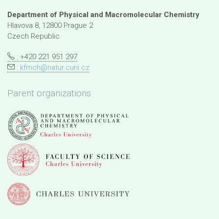
Department of Physical and Macromolecular Chemistry
Hlavova 8, 12800 Prague 2
Czech Republic
: +420 221 951 297
:
kfmch@natur.cuni.cz
Parent organizations