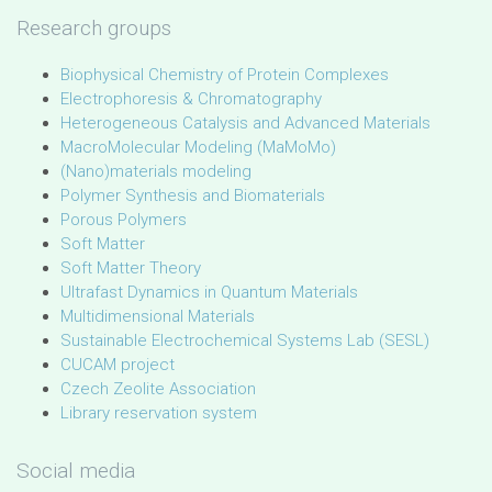
Research groups
Biophysical Chemistry of Protein Complexes
Electrophoresis & Chromatography
Heterogeneous Catalysis and Advanced Materials
MacroMolecular Modeling (MaMoMo)
(Nano)materials modeling
Polymer Synthesis and Biomaterials
Porous Polymers
Soft Matter
Soft Matter Theory
Ultrafast Dynamics in Quantum Materials
Multidimensional Materials
Sustainable Electrochemical Systems Lab (SESL)
CUCAM project
Czech Zeolite Association
Library reservation system
Social media