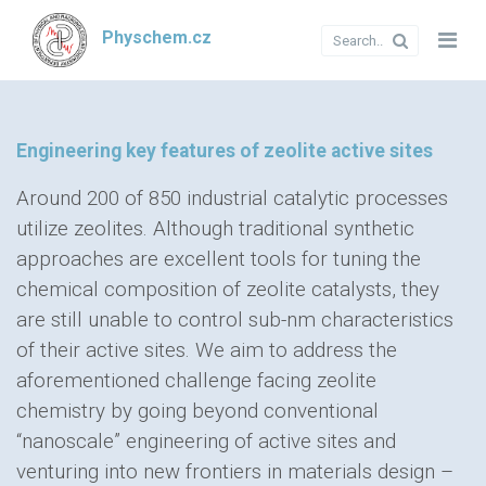
Physchem.cz
Engineering key features of zeolite active sites
Around 200 of 850 industrial catalytic processes
utilize zeolites. Although traditional synthetic
approaches are excellent tools for tuning the
chemical composition of zeolite catalysts, they
are still unable to control sub-nm characteristics
of their active sites. We aim to address the
aforementioned challenge facing zeolite
chemistry by going beyond conventional
“nanoscale” engineering of active sites and
venturing into new frontiers in materials design –