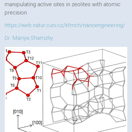
manipulating active sites in zeolites with atomic
precision.
https://web.natur.cuni.cz/kfmch/nanoengineering/
Dr. Mariya Shamzhy