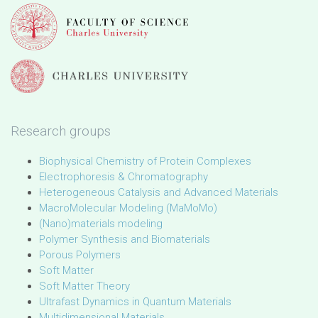
Research groups
Biophysical Chemistry of Protein Complexes
Electrophoresis & Chromatography
Heterogeneous Catalysis and Advanced Materials
MacroMolecular Modeling (MaMoMo)
(Nano)materials modeling
Polymer Synthesis and Biomaterials
Porous Polymers
Soft Matter
Soft Matter Theory
Ultrafast Dynamics in Quantum Materials
Multidimensional Materials