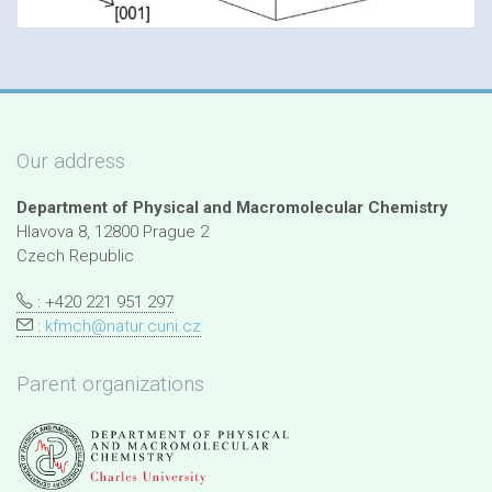
Our address
Department of Physical and Macromolecular Chemistry
Hlavova 8, 12800 Prague 2
Czech Republic
: +420 221 951 297
:
kfmch@natur.cuni.cz
Parent organizations