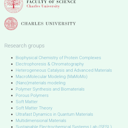
Research groups
Biophysical Chemistry of Protein Complexes
Electrophoresis & Chromatography
Heterogeneous Catalysis and Advanced Materials
MacroMolecular Modeling (MaMoMo)
(Nano)materials modeling
Polymer Synthesis and Biomaterials
Porous Polymers
Soft Matter
Soft Matter Theory
Ultrafast Dynamics in Quantum Materials
Multidimensional Materials
Sustainable Electrochemical Systems Lab (SESL)