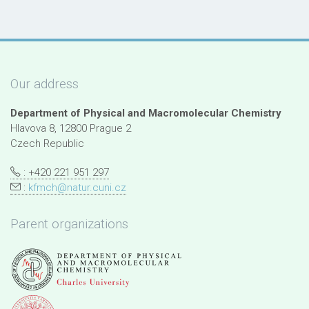
Our address
Department of Physical and Macromolecular Chemistry
Hlavova 8, 12800 Prague 2
Czech Republic
: +420 221 951 297
:
kfmch@natur.cuni.cz
Parent organizations