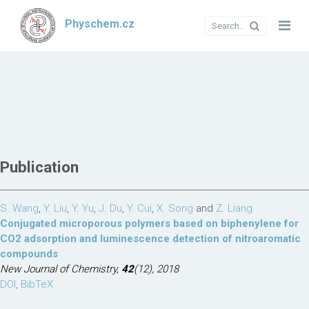
Physchem.cz
Publication
S. Wang
,
Y. Liu
,
Y. Yu
,
J. Du
,
Y. Cui
,
X. Song
and
Z. Liang
Conjugated microporous polymers based on biphenylene for
CO2 adsorption and luminescence detection of nitroaromatic
compounds
New Journal of Chemistry,
42
(12), 2018
DOI
,
BibTeX