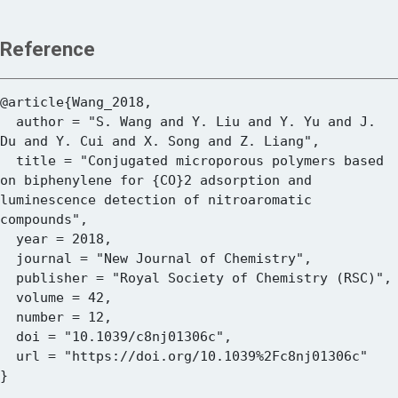
Reference
@article{Wang_2018,

  author = "S. Wang and Y. Liu and Y. Yu and J. 
Du and Y. Cui and X. Song and Z. Liang",

  title = "Conjugated microporous polymers based 
on biphenylene for {CO}2 adsorption and 
luminescence detection of nitroaromatic 
compounds",

  year = 2018,

  journal = "New Journal of Chemistry",

  publisher = "Royal Society of Chemistry (RSC)",

  volume = 42,

  number = 12,

  doi = "10.1039/c8nj01306c",

  url = "https://doi.org/10.1039%2Fc8nj01306c"
