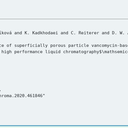
 high performance liquid chromatography$\mathsemic