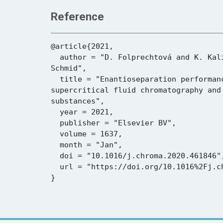
Reference
@article{2021,

  author = "D. Folprechtová and K. Kalíková and K. Kadkhodaei and C. Reiterer and D. W. Armstrong and E. Tesařová and M. G. 
Schmid",

  title = "Enantioseparation performance of superficially porous particle vancomycin-based chiral stationary phases in 
supercritical fluid chromatography and
substances",

  year = 2021,

  publisher = "Elsevier BV",

  volume = 1637,

  month = "Jan",

  doi = "10.1016/j.chroma.2020.461846",

  url = "https://doi.org/10.1016%2Fj.chroma.2020.461846"
