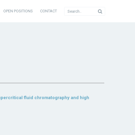
OPEN POSITIONS
CONTACT
upercritical fluid chromatography and high