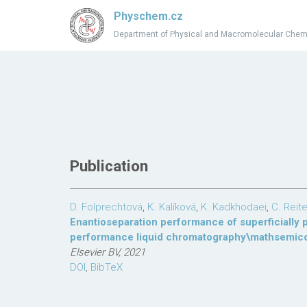
Physchem.cz
Department of Physical and Macromolecular Chem
Publication
D. Folprechtová
,
K. Kalíková
,
K. Kadkhodaei
,
C. Reite
Enantioseparation performance of superficially 
performance liquid chromatography\mathsemicol
Elsevier BV, 2021
DOI
,
BibTeX