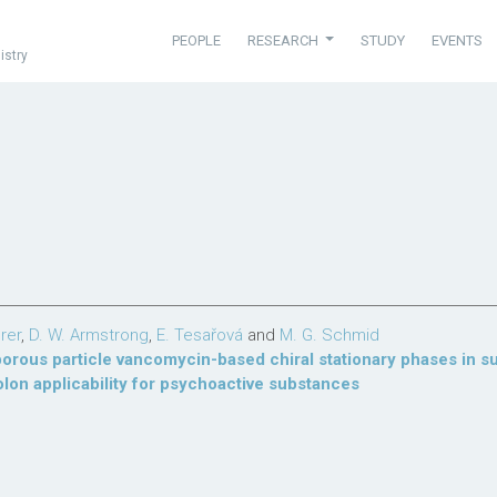
PEOPLE
RESEARCH
STUDY
EVENTS
istry
rer
,
D. W. Armstrong
,
E. Tesařová
and
M. G. Schmid
porous particle vancomycin-based chiral stationary phases in s
on applicability for psychoactive substances