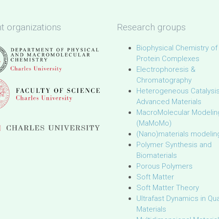
t organizations
Research groups
Biophysical Chemistry of
Protein Complexes
Electrophoresis &
Chromatography
Heterogeneous Catalysi
Advanced Materials
MacroMolecular Modelin
(MaMoMo)
(Nano)materials modelin
Polymer Synthesis and
Biomaterials
Porous Polymers
Soft Matter
Soft Matter Theory
Ultrafast Dynamics in Q
Materials