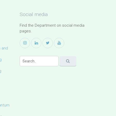
Social media
Find the Department on social media
pages.
s and
g
g
uantum