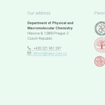
Our address
Paren
Department of Physical and
Macromolecular Chemistry
Hlavova 8, 12800 Prague 2
Czech Republic
: +420 221 951 297
:
kfmch@natur.cuni.cz