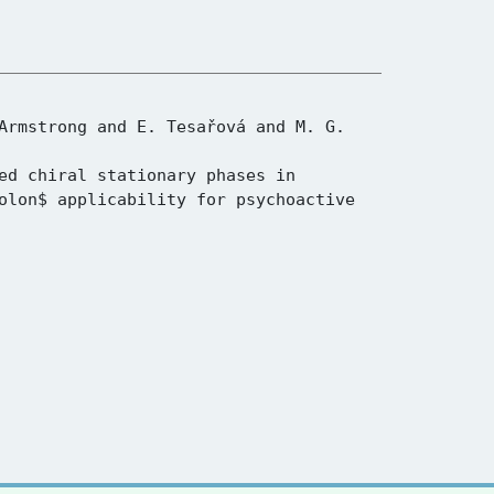
olon$ applicability for psychoactive 