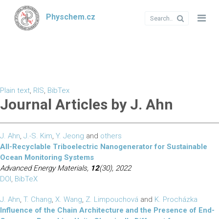
Physchem.cz
Plain text
,
RIS
,
BibTex
Journal Articles by J. Ahn
J. Ahn
,
J.-S. Kim
,
Y. Jeong
and
others
All-Recyclable Triboelectric Nanogenerator for Sustainable
Ocean Monitoring Systems
Advanced Energy Materials,
12
(30), 2022
DOI
,
BibTeX
J. Ahn
,
T. Chang
,
X. Wang
,
Z. Limpouchová
and
K. Procházka
Influence of the Chain Architecture and the Presence of End-