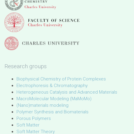
Research groups
Biophysical Chemistry of Protein Complexes
Electrophoresis & Chromatography
Heterogeneous Catalysis and Advanced Materials
MacroMolecular Modeling (MaMoMo)
(Nano)materials modeling
Polymer Synthesis and Biomaterials
Porous Polymers
Soft Matter
Soft Matter Theory