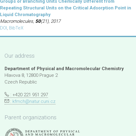
Groups or Branching Units Chemically Different from
Repeating Structural Units on the Critical Adsorption Point in
Liquid Chromatography
Macromolecules,
50
(21), 2017
DOI
,
BibTeX
Our address
Department of Physical and Macromolecular Chemistry
Hlavova 8, 12800 Prague 2
Czech Republic
: +420 221 951 297
:
kfmch@natur.cuni.cz
Parent organizations