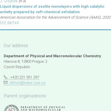
J. Grzybek
et al.
Liquid dispersions of zeolite monolayers with high catalytic
activity prepared by soft-chemical exfoliation
American Association for the Advancement of Science (AAAS), 2020
DOI
,
BibTeX
Our address
Department of Physical and Macromolecular Chemistry
Hlavova 8, 12800 Prague 2
Czech Republic
: +420 221 951 297
:
kfmch@natur.cuni.cz
Parent organizations