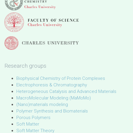
Research groups
Biophysical Chemistry of Protein Complexes
Electrophoresis & Chromatography
Heterogeneous Catalysis and Advanced Materials
MacroMolecular Modeling (MaMoMo)
(Nano)materials modeling
Polymer Synthesis and Biomaterials
Porous Polymers
Soft Matter
Soft Matter Theory