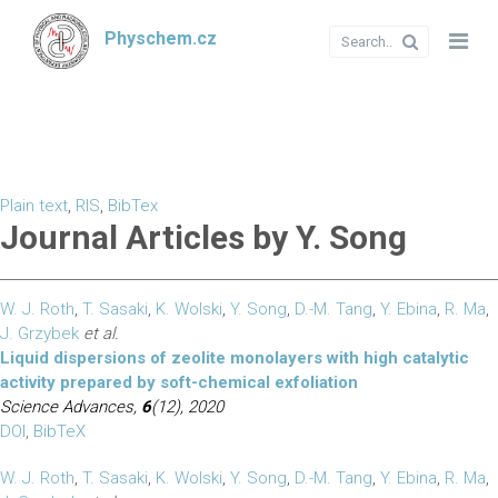
Physchem.cz
Plain text
,
RIS
,
BibTex
Journal Articles by Y. Song
W. J. Roth
,
T. Sasaki
,
K. Wolski
,
Y. Song
,
D.-M. Tang
,
Y. Ebina
,
R. Ma
,
J. Grzybek
et al.
Liquid dispersions of zeolite monolayers with high catalytic
activity prepared by soft-chemical exfoliation
Science Advances,
6
(12), 2020
DOI
,
BibTeX
W. J. Roth
,
T. Sasaki
,
K. Wolski
,
Y. Song
,
D.-M. Tang
,
Y. Ebina
,
R. Ma
,