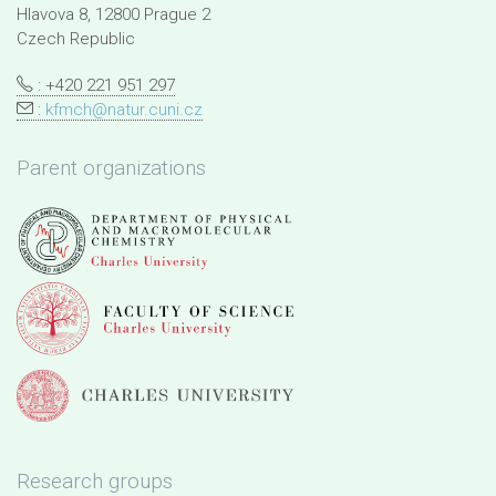
Hlavova 8, 12800 Prague 2
Czech Republic
: +420 221 951 297
:
kfmch@natur.cuni.cz
Parent organizations
Research groups