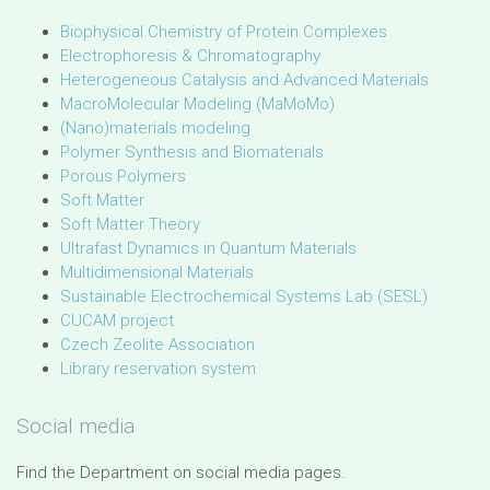
Biophysical Chemistry of Protein Complexes
Electrophoresis & Chromatography
Heterogeneous Catalysis and Advanced Materials
MacroMolecular Modeling (MaMoMo)
(Nano)materials modeling
Polymer Synthesis and Biomaterials
Porous Polymers
Soft Matter
Soft Matter Theory
Ultrafast Dynamics in Quantum Materials
Multidimensional Materials
Sustainable Electrochemical Systems Lab (SESL)
CUCAM project
Czech Zeolite Association
Library reservation system
Social media
Find the Department on social media pages.