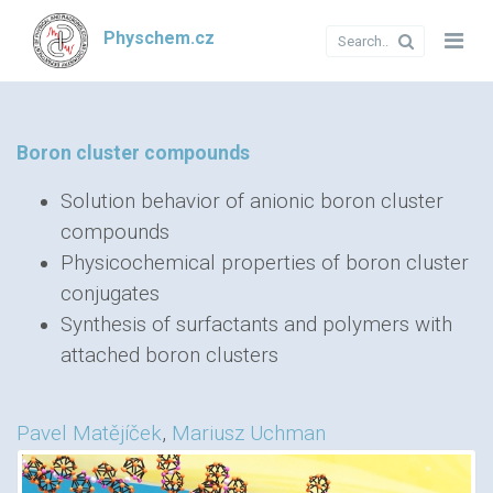
Physchem.cz
Boron cluster compounds
Solution behavior of anionic boron cluster
compounds
Physicochemical properties of boron cluster
conjugates
Synthesis of surfactants and polymers with
attached boron clusters
Pavel Matějíček
,
Mariusz Uchman