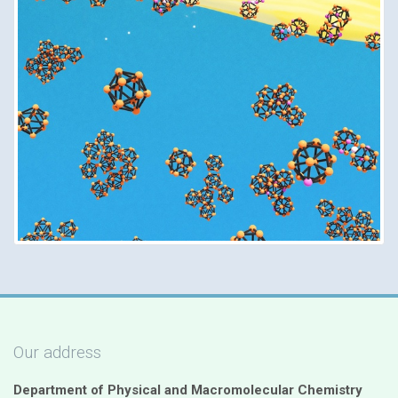
Our address
Department of Physical and Macromolecular Chemistry