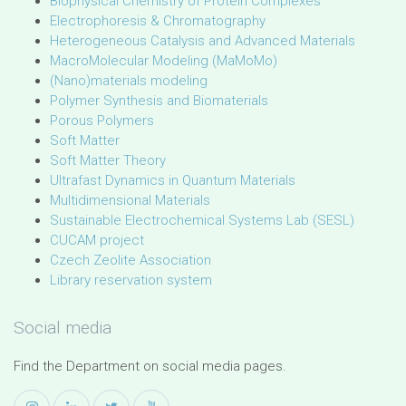
Biophysical Chemistry of Protein Complexes
Electrophoresis & Chromatography
Heterogeneous Catalysis and Advanced Materials
MacroMolecular Modeling (MaMoMo)
(Nano)materials modeling
Polymer Synthesis and Biomaterials
Porous Polymers
Soft Matter
Soft Matter Theory
Ultrafast Dynamics in Quantum Materials
Multidimensional Materials
Sustainable Electrochemical Systems Lab (SESL)
CUCAM project
Czech Zeolite Association
Library reservation system
Social media
Find the Department on social media pages.