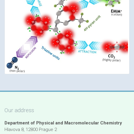
Our address
Department of Physical and Macromolecular Chemistry
Hlavova 8, 12800 Prague 2