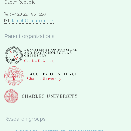
Czech Republic
: +420 221 951 297
:
kfmch@natur.cuni.cz
Parent organizations
Research groups