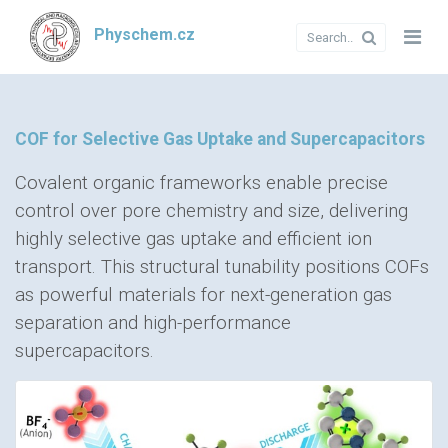
Physchem.cz
COF for Selective Gas Uptake and Supercapacitors
Covalent organic frameworks enable precise
control over pore chemistry and size, delivering
highly selective gas uptake and efficient ion
transport. This structural tunability positions COFs
as powerful materials for next-generation gas
separation and high-performance
supercapacitors.