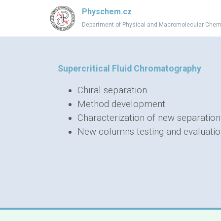
Physchem.cz
Department of Physical and Macromolecular Chem
Supercritical Fluid Chromatography
Chiral separation
Method development
Characterization of new separatio
New columns testing and evaluati