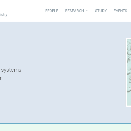
PEOPLE
RESEARCH
STUDY
EVENTS
istry
n systems
on