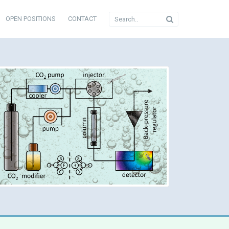
OPEN POSITIONS
CONTACT