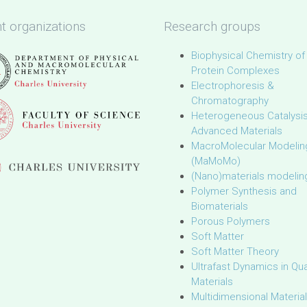
t organizations
Research groups
Biophysical Chemistry of
Protein Complexes
Electrophoresis &
Chromatography
Heterogeneous Catalysi
Advanced Materials
MacroMolecular Modelin
(MaMoMo)
(Nano)materials modelin
Polymer Synthesis and
Biomaterials
Porous Polymers
Soft Matter
Soft Matter Theory
Ultrafast Dynamics in Q
Materials
Multidimensional Materia