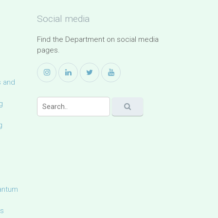
Social media
Find the Department on social media
pages.
s and
g
g
uantum
ls