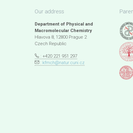
Our address
Paren
Department of Physical and
Macromolecular Chemistry
Hlavova 8, 12800 Prague 2
Czech Republic
: +420 221 951 297
:
kfmch@natur.cuni.cz