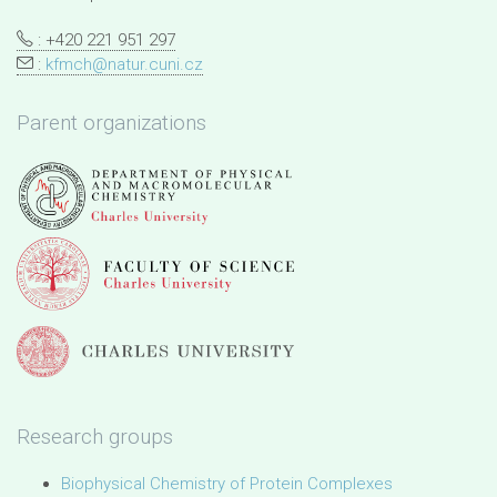
: +420 221 951 297
:
kfmch@natur.cuni.cz
Parent organizations
Research groups
Biophysical Chemistry of Protein Complexes