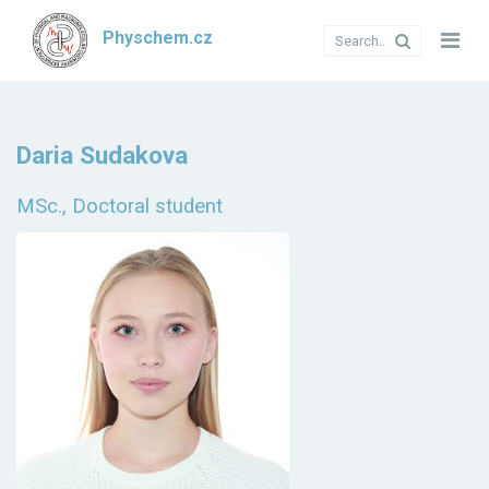
Physchem.cz
Daria Sudakova
MSc., Doctoral student