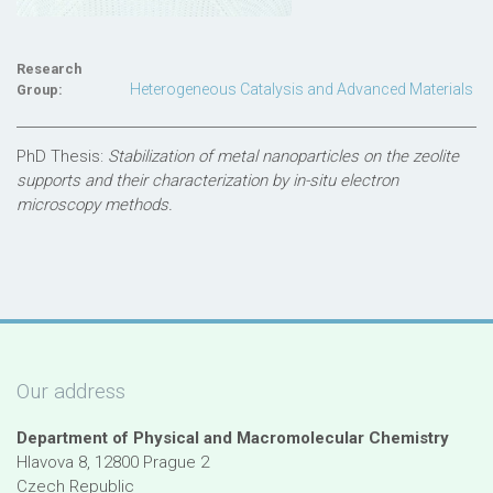
Research
Heterogeneous Catalysis and Advanced Materials
Group:
PhD Thesis:
Stabilization of metal nanoparticles on the zeolite
supports and their characterization by in-situ electron
microscopy methods.
Our address
Department of Physical and Macromolecular Chemistry
Hlavova 8, 12800 Prague 2
Czech Republic