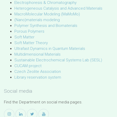
Electrophoresis & Chromatography
Heterogeneous Catalysis and Advanced Materials
MacroMolecular Modeling (MaMoMo)
(Nano)materials modeling
Polymer Synthesis and Biomaterials
Porous Polymers
Soft Matter
Soft Matter Theory
Ultrafast Dynamics in Quantum Materials
Multidimensional Materials
Sustainable Electrochemical Systems Lab (SESL)
CUCAM project
Czech Zeolite Association
Library reservation system
Social media
Find the Department on social media pages.