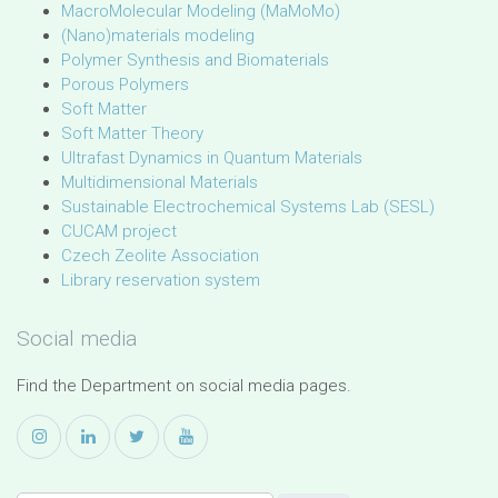
MacroMolecular Modeling (MaMoMo)
(Nano)materials modeling
Polymer Synthesis and Biomaterials
Porous Polymers
Soft Matter
Soft Matter Theory
Ultrafast Dynamics in Quantum Materials
Multidimensional Materials
Sustainable Electrochemical Systems Lab (SESL)
CUCAM project
Czech Zeolite Association
Library reservation system
Social media
Find the Department on social media pages.