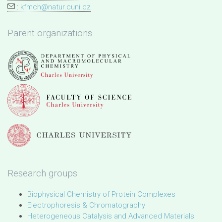
:
kfmch@natur.cuni.cz
Parent organizations
Research groups
Biophysical Chemistry of Protein Complexes
Electrophoresis & Chromatography
Heterogeneous Catalysis and Advanced Materials