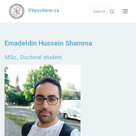
Physchem.cz
Emadeldin Hussein Shamma
MSc., Doctoral student