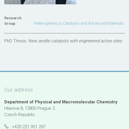
Research
Heterogeneous Catalysis and Advanced Materials
Group:
PhD Thesis:
New zeolite catalysts with engineered active sites
Our address
Department of Physical and Macromolecular Chemistry
Hlavova 8, 12800 Prague 2
Czech Republic
: +420 221 951 297