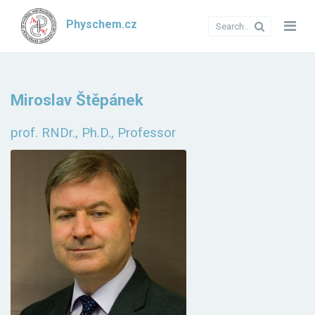
Physchem.cz
Miroslav Štěpánek
prof. RNDr., Ph.D., Professor