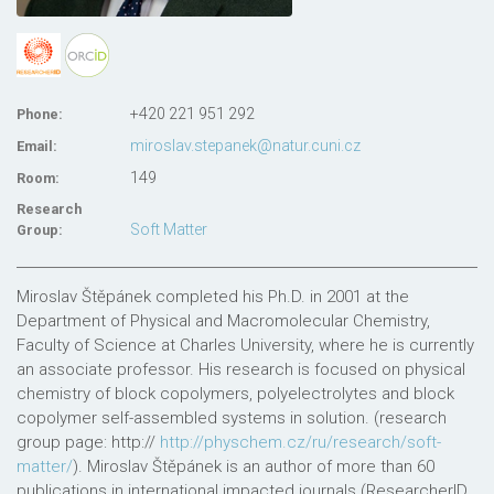
+420 221 951 292
Phone:
miroslav.stepanek@natur.cuni.cz
Email:
149
Room:
Research
Soft Matter
Group:
Miroslav Štěpánek completed his Ph.D. in 2001 at the
Department of Physical and Macromolecular Chemistry,
Faculty of Science at Charles University, where he is currently
an associate professor. His research is focused on physical
chemistry of block copolymers, polyelectrolytes and block
copolymer self-assembled systems in solution. (research
group page: http://
http://physchem.cz/ru/research/soft-
matter/
). Miroslav Štěpánek is an author of more than 60
publications in international impacted journals (ResearcherID