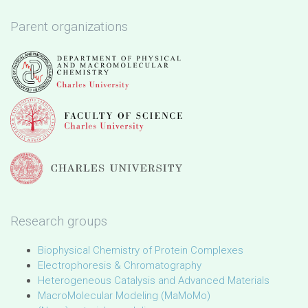
Parent organizations
Research groups
Biophysical Chemistry of Protein Complexes
Electrophoresis & Chromatography
Heterogeneous Catalysis and Advanced Materials
MacroMolecular Modeling (MaMoMo)