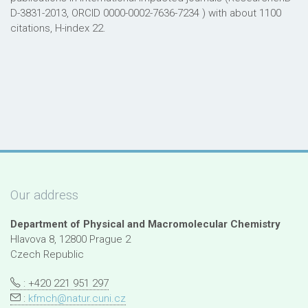
D-3831-2013, ORCID 0000-0002-7636-7234 ) with about 1100
citations, H-index 22.
Our address
Department of Physical and Macromolecular Chemistry
Hlavova 8, 12800 Prague 2
Czech Republic
: +420 221 951 297
:
kfmch@natur.cuni.cz