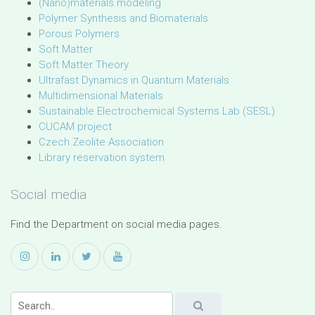
(Nano)materials modeling
Polymer Synthesis and Biomaterials
Porous Polymers
Soft Matter
Soft Matter Theory
Ultrafast Dynamics in Quantum Materials
Multidimensional Materials
Sustainable Electrochemical Systems Lab (SESL)
CUCAM project
Czech Zeolite Association
Library reservation system
Social media
Find the Department on social media pages.