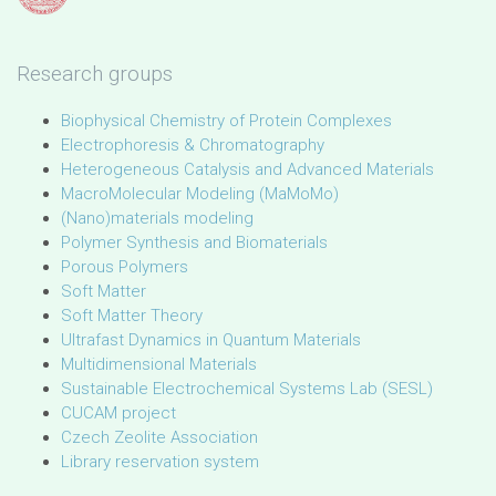
Research groups
Biophysical Chemistry of Protein Complexes
Electrophoresis & Chromatography
Heterogeneous Catalysis and Advanced Materials
MacroMolecular Modeling (MaMoMo)
(Nano)materials modeling
Polymer Synthesis and Biomaterials
Porous Polymers
Soft Matter
Soft Matter Theory
Ultrafast Dynamics in Quantum Materials
Multidimensional Materials
Sustainable Electrochemical Systems Lab (SESL)
CUCAM project
Czech Zeolite Association
Library reservation system