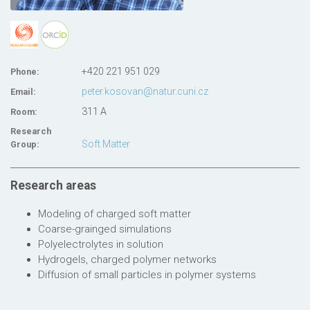
+420 221 951 029
Phone:
peter.kosovan@natur.cuni.cz
Email:
311 A
Room:
Research
Soft Matter
Group:
Research areas
Modeling of charged soft matter
Coarse-grainged simulations
Polyelectrolytes in solution
Hydrogels, charged polymer networks
Diffusion of small particles in polymer systems