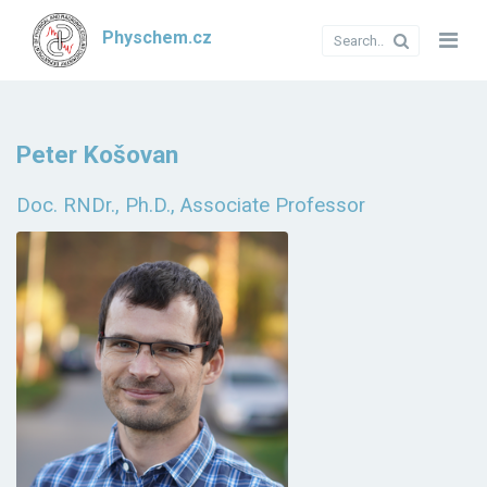
Physchem.cz
Peter Košovan
Doc. RNDr., Ph.D., Associate Professor