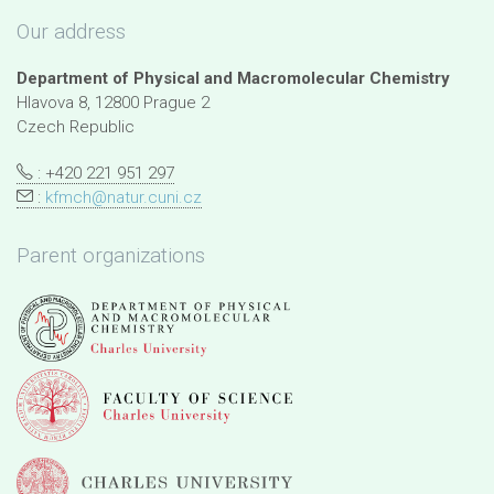
Our address
Department of Physical and Macromolecular Chemistry
Hlavova 8, 12800 Prague 2
Czech Republic
: +420 221 951 297
:
kfmch@natur.cuni.cz
Parent organizations