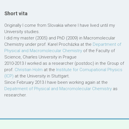
Short vita
Originally I come from Slovakia where I have lived until my
University studies.
I did my master (2005) and PhD (2009) in Macromolecular
Chemistry under prof. Karel Procházka at the
Department of
Physical and Macromolecular Chemistry
of the Faculty of
Science, Charles University in Prague
2010-2013 I worked as a researcher (postdoc) in the Group of
prof.
Christian Holm
at the
Institute for Comupational Physics
(ICP)
at the University in Stuttgart.
Since February 2013 I have been working again at the
Depatrment of Physical and Macromolecular Chemistry
as
researcher.