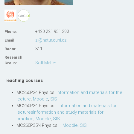
+420 221 951 293
Phone:
zl@natur.cuni.cz
Email:
311
Room:
Research
Soft Matter
Group:
Teaching courses
MC260P24 Physics:
Information and materials for the
lecture
,
Moodle
,
SIS
MC260P34 Physics I:
Information and materials for
lecturesInformation and study materials for
practice
,
Moodle
,
SIS
MC260P35N Physics II:
Moodle
,
SIS