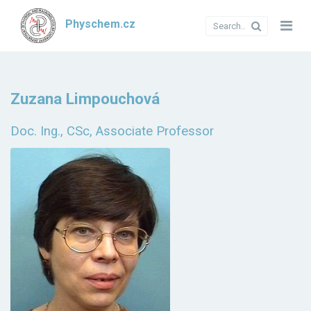
Physchem.cz
Zuzana Limpouchová
Doc. Ing., CSc, Associate Professor