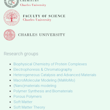
Research groups
Biophysical Chemistry of Protein Complexes
Electrophoresis & Chromatography
Heterogeneous Catalysis and Advanced Materials
MacroMolecular Modeling (MaMoMo)
(Nano)materials modeling
Polymer Synthesis and Biomaterials
Porous Polymers
Soft Matter
Soft Matter Theory