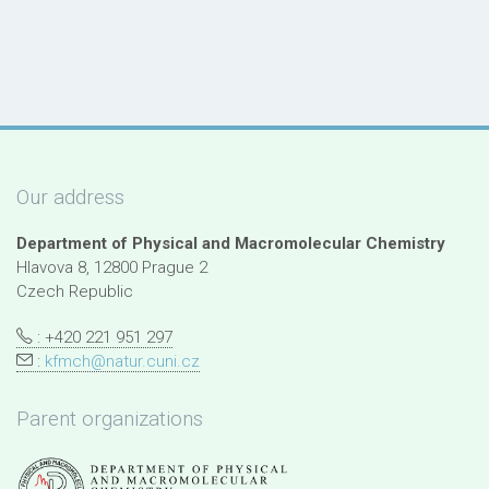
Our address
Department of Physical and Macromolecular Chemistry
Hlavova 8, 12800 Prague 2
Czech Republic
: +420 221 951 297
:
kfmch@natur.cuni.cz
Parent organizations