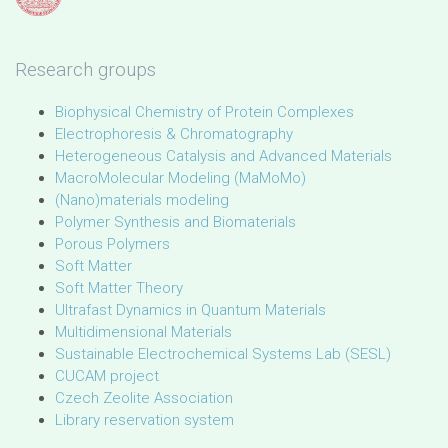
Research groups
Biophysical Chemistry of Protein Complexes
Electrophoresis & Chromatography
Heterogeneous Catalysis and Advanced Materials
MacroMolecular Modeling (MaMoMo)
(Nano)materials modeling
Polymer Synthesis and Biomaterials
Porous Polymers
Soft Matter
Soft Matter Theory
Ultrafast Dynamics in Quantum Materials
Multidimensional Materials
Sustainable Electrochemical Systems Lab (SESL)
CUCAM project
Czech Zeolite Association
Library reservation system