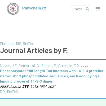
Physchem.cz
Plain text
,
RIS
,
BibTex
Journal Articles by F.
Neves
,
J.F.
,
Petrvalská
,
O.
,
Bosica
,
F.
,
Cantrelle
,
F.-X.
et al.
Phosphorylated full-length Tau interacts with 14-3-3 proteins
via two short phosphorylated sequences, each occupying a
binding groove of 14-3-3 dimer
FEBS Journal,
288
, 1918-1934, 2021
DOI
,
BibTeX