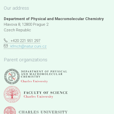
Our address
Department of Physical and Macromolecular Chemistry
Hlavova 8, 12800 Prague 2
Czech Republic
: +420 221 951 297
:
kfmch@natur.cuni.cz
Parent organizations