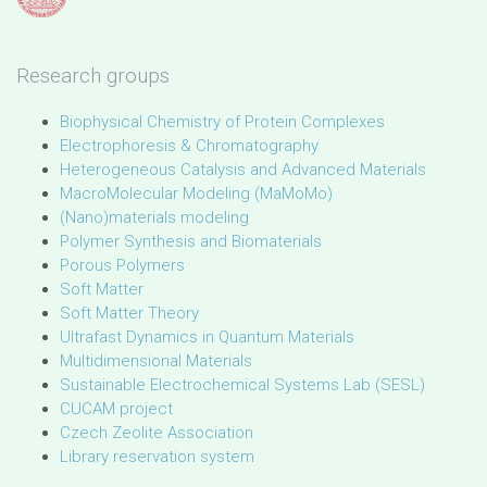
Research groups
Biophysical Chemistry of Protein Complexes
Electrophoresis & Chromatography
Heterogeneous Catalysis and Advanced Materials
MacroMolecular Modeling (MaMoMo)
(Nano)materials modeling
Polymer Synthesis and Biomaterials
Porous Polymers
Soft Matter
Soft Matter Theory
Ultrafast Dynamics in Quantum Materials
Multidimensional Materials
Sustainable Electrochemical Systems Lab (SESL)
CUCAM project
Czech Zeolite Association
Library reservation system