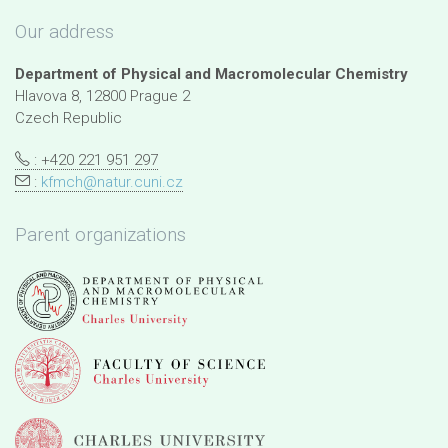
Our address
Department of Physical and Macromolecular Chemistry
Hlavova 8, 12800 Prague 2
Czech Republic
: +420 221 951 297
:
kfmch@natur.cuni.cz
Parent organizations