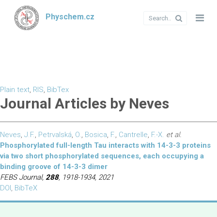
Physchem.cz
Plain text
,
RIS
,
BibTex
Journal Articles by Neves
Neves
,
J.F.
,
Petrvalská
,
O.
,
Bosica
,
F.
,
Cantrelle
,
F.-X.
et al.
Phosphorylated full-length Tau interacts with 14-3-3 proteins
via two short phosphorylated sequences, each occupying a
binding groove of 14-3-3 dimer
FEBS Journal,
288
, 1918-1934, 2021
DOI
,
BibTeX