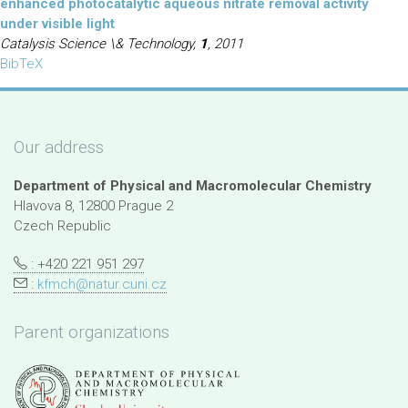
enhanced photocatalytic aqueous nitrate removal activity
under visible light
Catalysis Science \& Technology,
1
, 2011
BibTeX
Our address
Department of Physical and Macromolecular Chemistry
Hlavova 8, 12800 Prague 2
Czech Republic
: +420 221 951 297
:
kfmch@natur.cuni.cz
Parent organizations