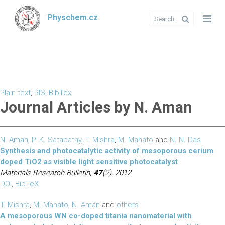
Physchem.cz
Plain text
,
RIS
,
BibTex
Journal Articles by N. Aman
N. Aman
,
P. K. Satapathy
,
T. Mishra
,
M. Mahato
and
N. N. Das
Synthesis and photocatalytic activity of mesoporous cerium
doped TiO2 as visible light sensitive photocatalyst
Materials Research Bulletin,
47
(2), 2012
DOI
,
BibTeX
T. Mishra
,
M. Mahato
,
N. Aman
and
others
A mesoporous WN co-doped titania nanomaterial with