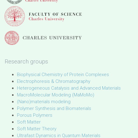
Research groups
Biophysical Chemistry of Protein Complexes
Electrophoresis & Chromatography
Heterogeneous Catalysis and Advanced Materials
MacroMolecular Modeling (MaMoMo)
(Nano)materials modeling
Polymer Synthesis and Biomaterials
Porous Polymers
Soft Matter
Soft Matter Theory
Ultrafast Dynamics in Quantum Materials