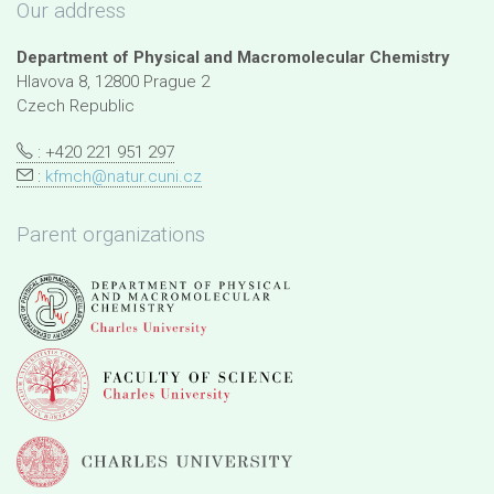
Our address
Department of Physical and Macromolecular Chemistry
Hlavova 8, 12800 Prague 2
Czech Republic
: +420 221 951 297
:
kfmch@natur.cuni.cz
Parent organizations