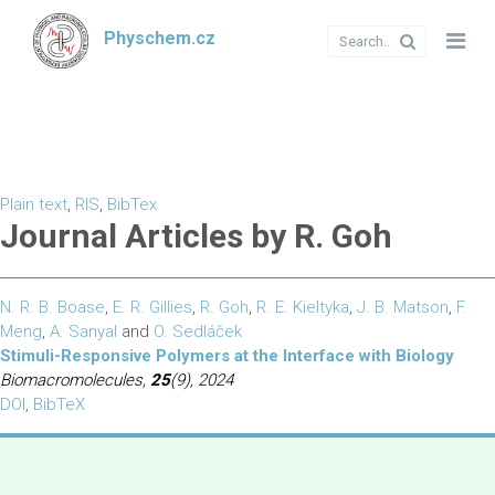
Physchem.cz
Plain text
,
RIS
,
BibTex
Journal Articles by R. Goh
N. R. B. Boase
,
E. R. Gillies
,
R. Goh
,
R. E. Kieltyka
,
J. B. Matson
,
F.
Meng
,
A. Sanyal
and
O. Sedláček
Stimuli-Responsive Polymers at the Interface with Biology
Biomacromolecules,
25
(9), 2024
DOI
,
BibTeX