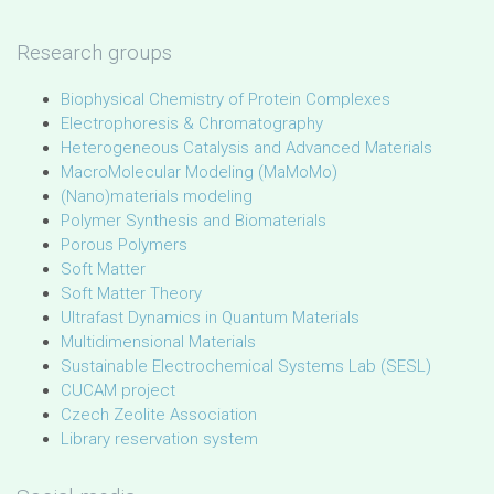
Research groups
Biophysical Chemistry of Protein Complexes
Electrophoresis & Chromatography
Heterogeneous Catalysis and Advanced Materials
MacroMolecular Modeling (MaMoMo)
(Nano)materials modeling
Polymer Synthesis and Biomaterials
Porous Polymers
Soft Matter
Soft Matter Theory
Ultrafast Dynamics in Quantum Materials
Multidimensional Materials
Sustainable Electrochemical Systems Lab (SESL)
CUCAM project
Czech Zeolite Association
Library reservation system