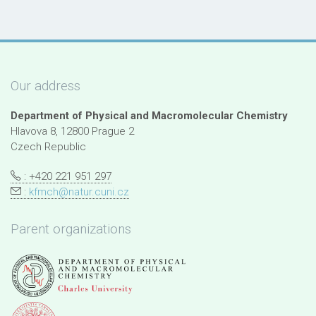
Our address
Department of Physical and Macromolecular Chemistry
Hlavova 8, 12800 Prague 2
Czech Republic
: +420 221 951 297
:
kfmch@natur.cuni.cz
Parent organizations