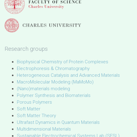
Research groups
Biophysical Chemistry of Protein Complexes
Electrophoresis & Chromatography
Heterogeneous Catalysis and Advanced Materials
MacroMolecular Modeling (MaMoMo)
(Nano)materials modeling
Polymer Synthesis and Biomaterials
Porous Polymers
Soft Matter
Soft Matter Theory
Ultrafast Dynamics in Quantum Materials
Multidimensional Materials
Sustainable Electrochemical Systems Lab (SESL)