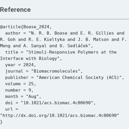
Reference
@article{Boase_2024,

  author = "N. R. B. Boase and E. R. Gillies and 
R. Goh and R. E. Kieltyka and J. B. Matson and F. 
Meng and A. Sanyal and O. Sedláček",

  title = "Stimuli-Responsive Polymers at the 
Interface with Biology",

  year = 2024,

  journal = "Biomacromolecules",

  publisher = "American Chemical Society (ACS)",

  volume = 25,

  number = 9,

  month = "Aug",

  doi = "10.1021/acs.biomac.4c00690",

  url = 
"http://dx.doi.org/10.1021/acs.biomac.4c00690"
