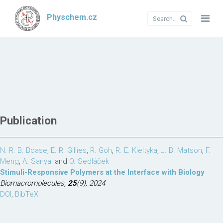
Physchem.cz
Publication
N. R. B. Boase
,
E. R. Gillies
,
R. Goh
,
R. E. Kieltyka
,
J. B. Matson
,
F.
Meng
,
A. Sanyal
and
O. Sedláček
Stimuli-Responsive Polymers at the Interface with Biology
Biomacromolecules,
25
(9), 2024
DOI
,
BibTeX