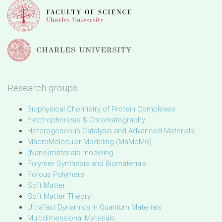
Research groups
Biophysical Chemistry of Protein Complexes
Electrophoresis & Chromatography
Heterogeneous Catalysis and Advanced Materials
MacroMolecular Modeling (MaMoMo)
(Nano)materials modeling
Polymer Synthesis and Biomaterials
Porous Polymers
Soft Matter
Soft Matter Theory
Ultrafast Dynamics in Quantum Materials
Multidimensional Materials