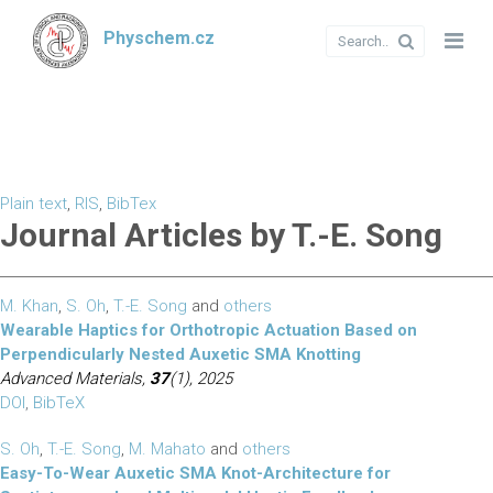
Physchem.cz
Plain text
,
RIS
,
BibTex
Journal Articles by T.-E. Song
M. Khan
,
S. Oh
,
T.-E. Song
and
others
Wearable Haptics for Orthotropic Actuation Based on
Perpendicularly Nested Auxetic SMA Knotting
Advanced Materials,
37
(1), 2025
DOI
,
BibTeX
S. Oh
,
T.-E. Song
,
M. Mahato
and
others
Easy-To-Wear Auxetic SMA Knot-Architecture for