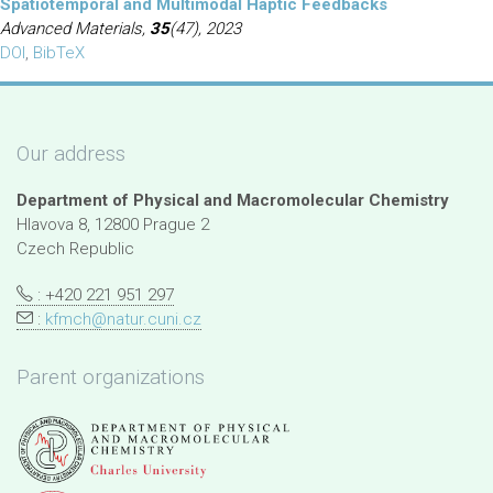
Spatiotemporal and Multimodal Haptic Feedbacks
Advanced Materials,
35
(47), 2023
DOI
,
BibTeX
Our address
Department of Physical and Macromolecular Chemistry
Hlavova 8, 12800 Prague 2
Czech Republic
: +420 221 951 297
:
kfmch@natur.cuni.cz
Parent organizations