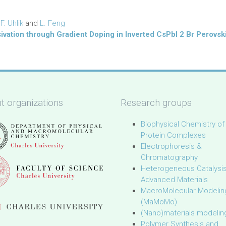
,
F. Uhlik
and
L. Feng
sivation through Gradient Doping in Inverted CsPbI 2 Br Perovski
t organizations
Research groups
Biophysical Chemistry of
Protein Complexes
Electrophoresis &
Chromatography
Heterogeneous Catalysi
Advanced Materials
MacroMolecular Modelin
(MaMoMo)
(Nano)materials modelin
Polymer Synthesis and