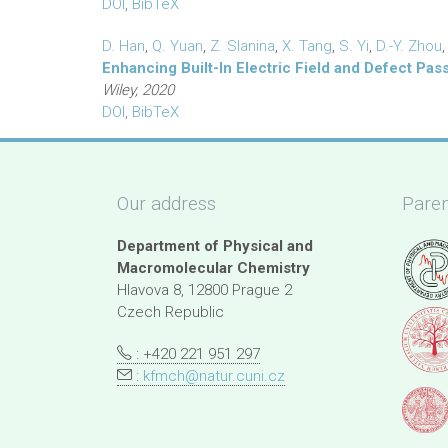
DOI
,
BibTeX
D. Han
,
Q. Yuan
,
Z. Slanina
,
X. Tang
,
S. Yi
,
D.-Y. Zhou
Enhancing Built-In Electric Field and Defect Pas
Wiley, 2020
DOI
,
BibTeX
Our address
Paren
Department of Physical and
Macromolecular Chemistry
Hlavova 8, 12800 Prague 2
Czech Republic
: +420 221 951 297
:
kfmch@natur.cuni.cz