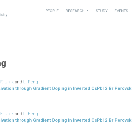
PEOPLE
RESEARCH
STUDY
EVENTS
istry
ng
,
F. Uhlik
and
L. Feng
sivation through Gradient Doping in Inverted CsPbI 2 Br Perovski
,
F. Uhlik
and
L. Feng
sivation through Gradient Doping in Inverted CsPbI 2 Br Perovski