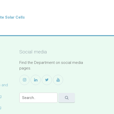
te Solar Cells
Social media
Find the Department on social media
pages.
s and
g
g