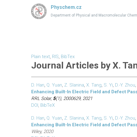
Physchem.cz
Department of Physical and Macromolecular Chem
Plain text
,
RIS
,
BibTex
Journal Articles by X. Ta
D. Han
,
Q. Yuan
,
Z. Slanina
,
X. Tang
,
S. Yi
,
D.-Y. Zhou
Enhancing Built-In Electric Field and Defect Pas
RRL Solar,
5
(1), 2000629, 2021
DOI
,
BibTeX
D. Han
,
Q. Yuan
,
Z. Slanina
,
X. Tang
,
S. Yi
,
D.-Y. Zhou
Enhancing Built-In Electric Field and Defect Pas
Wiley, 2020