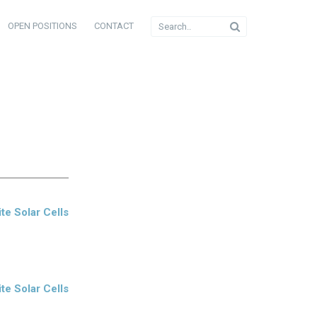
OPEN POSITIONS
CONTACT
te Solar Cells
te Solar Cells