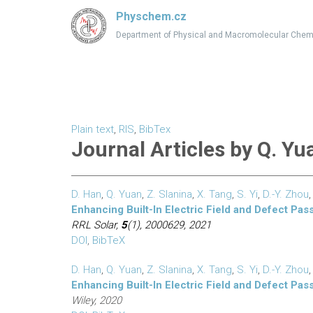
Physchem.cz
Department of Physical and Macromolecular Chem
Plain text
,
RIS
,
BibTex
Journal Articles by Q. Yu
D. Han
,
Q. Yuan
,
Z. Slanina
,
X. Tang
,
S. Yi
,
D.-Y. Zhou
Enhancing Built-In Electric Field and Defect Pas
RRL Solar,
5
(1), 2000629, 2021
DOI
,
BibTeX
D. Han
,
Q. Yuan
,
Z. Slanina
,
X. Tang
,
S. Yi
,
D.-Y. Zhou
Enhancing Built-In Electric Field and Defect Pas
Wiley, 2020