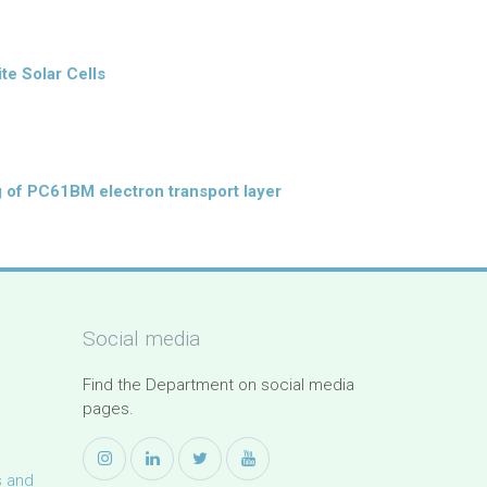
te Solar Cells
g of PC61BM electron transport layer
Social media
Find the Department on social media
pages.
s and