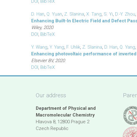
DOI
,
BibTeX
D. Han
,
Q. Yuan
,
Z. Slanina
,
X. Tang
,
S. Yi
,
D.-Y. Zhou
Enhancing Built-In Electric Field and Defect Pas
Wiley, 2020
DOI
,
BibTeX
Y. Wang
,
Y. Yang
,
F. Uhlik
,
Z. Slanina
,
D. Han
,
Q. Yang
Enhancing photovoltaic performance of inverted 
Elsevier BV, 2020
DOI
,
BibTeX
Our address
Paren
Department of Physical and
Macromolecular Chemistry
Hlavova 8, 12800 Prague 2
Czech Republic