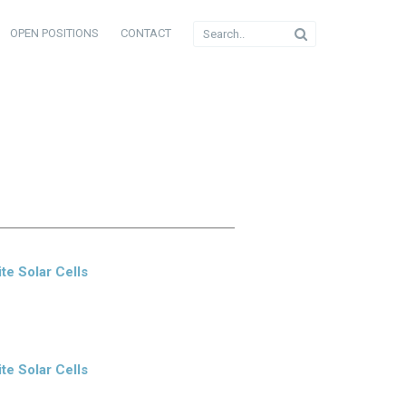
OPEN POSITIONS
CONTACT
te Solar Cells
te Solar Cells