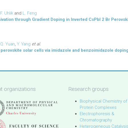
,
F. Uhlik
and
L. Feng
sivation through Gradient Doping in Inverted CsPbI 2 Br Perovski
,
Q. Yuan
,
Y. Yang
et al.
perovskite solar cells via imidazole and benzoimidazole dopin
t organizations
Research groups
Biophysical Chemistry of
Protein Complexes
Electrophoresis &
Chromatography
Heterogeneous Catalysi