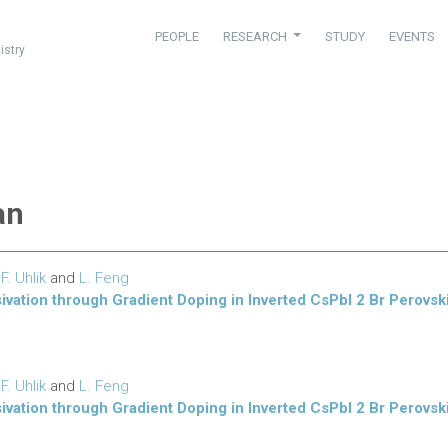
PEOPLE
RESEARCH
STUDY
EVENTS
istry
an
,
F. Uhlik
and
L. Feng
sivation through Gradient Doping in Inverted CsPbI 2 Br Perovski
,
F. Uhlik
and
L. Feng
sivation through Gradient Doping in Inverted CsPbI 2 Br Perovski