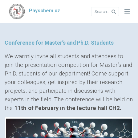
Physchem.cz
Conference for Master’s and Ph.D. Students
We warmly invite all students and attendees to
join the presentation competition for Master’s and
Ph.D. students of our department! Come support
your colleagues, get inspired by their research
projects, and participate in discussions with
experts in the field. The conference will be held on
the
11th of February in the lecture hall CH2.