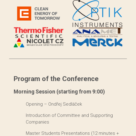
Program of the Conference
Morning Session (starting from 9:00)
Opening – Ondřej Sedláček
Introduction of Committee and Supporting
Companies
Master Students Presentations (12 minutes +