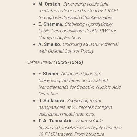
M. Orságh.
Synergizing visible light-
mediated cationic and radical PET RAFT
through electron-rich dithiobenzoates.
E. Shamma.
Stabilizing Hydrolytically
Labile Germanosilicate Zeolite UWY for
Catalytic Applications.
A. Šmelko.
Unlocking MQMAS Potential
with Optimal Control Theory.
Coffee Break
(15:25-15:45)
F. Steiner.
Advancing Quantum
Biosensing: Surface-Functionalized
Nanodiamonds for Selective Nucleic Acid
Detection.
D. Sudakova.
Supporting metal
nanoparticles at 2D zeolites for lignin
valorization model reactions.
T. A. Tunca Arin.
Water-soluble
fluorinated copolymers as highly sensitive
19 F MRI tracers: From structure