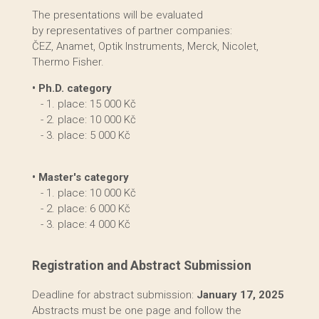
The presentations will be evaluated
by representatives of partner companies:
ČEZ, Anamet, Optik Instruments, Merck, Nicolet,
Thermo Fisher.
• Ph.D. category
- 1. place: 15 000 Kč
- 2. place: 10 000 Kč
- 3. place: 5 000 Kč
• Master's category
- 1. place: 10 000 Kč
- 2. place: 6 000 Kč
- 3. place: 4 000 Kč
Registration and Abstract Submission
Deadline for abstract submission:
January 17, 2025
Abstracts must be one page and follow the