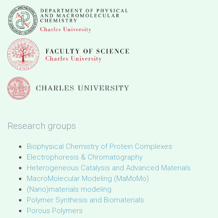
Research groups
Biophysical Chemistry of Protein Complexes
Electrophoresis & Chromatography
Heterogeneous Catalysis and Advanced Materials
MacroMolecular Modeling (MaMoMo)
(Nano)materials modeling
Polymer Synthesis and Biomaterials
Porous Polymers