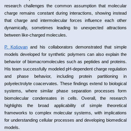
research challenges the common assumption that molecular 
charge remains constant during interactions, showing instead 
that charge and intermolecular forces influence each other 
dynamically, sometimes leading to unexpected attractions 
between like-charged molecules.
P. Košovan
 and his collaborators demonstrated that simple 
models developed for synthetic polymers can also explain the 
behavior of biomacromolecules such as peptides and proteins. 
His team successfully modeled pH-dependent charge regulation 
and phase behavior, including protein partitioning in 
polyelectrolyte coacervates. These findings extend to biological 
systems, where similar phase separation processes form 
biomolecular condensates in cells. Overall, the research 
highlights the broad applicability of simple theoretical 
frameworks to complex molecular systems, with implications 
for understanding cellular processes and developing biomedical 
models.