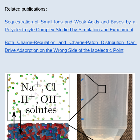
Related publications:
Sequestration of Small Ions and Weak Acids and Bases by a 
Polyelectrolyte Complex Studied by Simulation and Experiment
Both Charge-Regulation and Charge-Patch Distribution Can 
Drive Adsorption on the Wrong Side of the Isoelectric Point