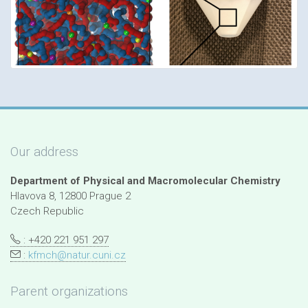
Our address
Department of Physical and Macromolecular Chemistry
Hlavova 8, 12800 Prague 2
Czech Republic
: +420 221 951 297
:
kfmch@natur.cuni.cz
Parent organizations