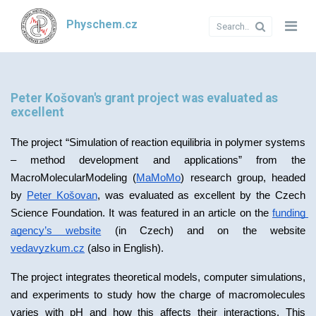
Physchem.cz
Peter Košovan's grant project was evaluated as
excellent
The project “Simulation of reaction equilibria in polymer systems 
– method development and applications” from the 
MacroMolecularModeling (
MaMoMo
) research group, headed 
by 
Peter Košovan
, was evaluated as excellent by the Czech 
Science Foundation. It was featured in an article on the 
funding 
agency’s website
 (in Czech) and on the website 
vedavyzkum.cz
 (also in English).
The project integrates theoretical models, computer simulations, 
and experiments to study how the charge of macromolecules 
varies with pH and how this affects their interactions. This 