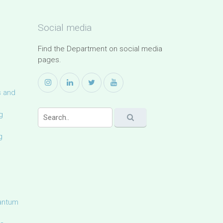
Social media
Find the Department on social media
pages.
s and
g
g
uantum