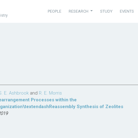
PEOPLE
RESEARCH
STUDY
EVENTS
istry
S. E. Ashbrook
and
R. E. Morris
Rearrangement Processes within the
anization\textendashReassembly Synthesis of Zeolites
2019