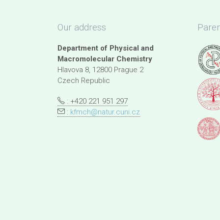
Our address
Paren
Department of Physical and
Macromolecular Chemistry
Hlavova 8, 12800 Prague 2
Czech Republic
: +420 221 951 297
:
kfmch@natur.cuni.cz