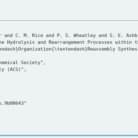
endash}Organization{\textendash}Reassembly Synthesi