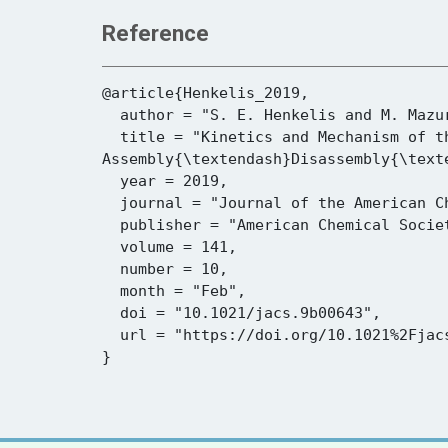
Reference
@article{Henkelis_2019,

  author = "S. E. Henkelis and M. Mazur and C. M. Rice and P. S. Wheatley and S. E. Ashbrook and R. E. Morris",

  title = "Kinetics and Mechanism of the Hydrolysis and Rearrangement Processes within the 
Assembly{\textendash}Disassembly{\text
  year = 2019,

  journal = "Journal of the American Chemical Society",

  publisher = "American Chemical Society (ACS)",

  volume = 141,

  number = 10,

  month = "Feb",

  doi = "10.1021/jacs.9b00643",

  url = "https://doi.org/10.1021%2Fjacs.9b00643"
