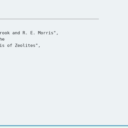
s of Zeolites",
