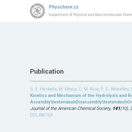
Physchem.cz
Department of Physical and Macromolecular Chem
Publication
S. E. Henkelis
,
M. Mazur
,
C. M. Rice
,
P. S. Wheatley
,
Kinetics and Mechanism of the Hydrolysis and 
Assembly\textendashDisassembly\textendashOrg
Journal of the American Chemical Society,
141
(10), 
DOI
,
BibTeX