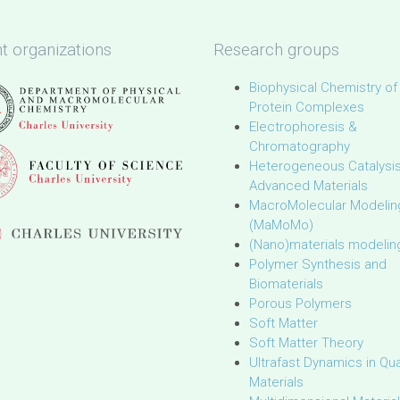
t organizations
Research groups
Biophysical Chemistry of
Protein Complexes
Electrophoresis &
Chromatography
Heterogeneous Catalysi
Advanced Materials
MacroMolecular Modelin
(MaMoMo)
(Nano)materials modelin
Polymer Synthesis and
Biomaterials
Porous Polymers
Soft Matter
Soft Matter Theory
Ultrafast Dynamics in Q
Materials