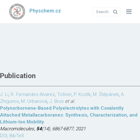
Physchem.cz
Publication
J. Li
,
R. Fernandez-Alvarez
,
Tošner
,
P. Kozlík
,
M. Štěpánek
,
A.
Zhigunov
,
M. Urbanová
,
J. Brus
et al.
Polynorbornene-Based Polyelectrolytes with Covalently
Attached Metallacarboranes: Synthesis, Characterization, and
Lithium-Ion Mobility
Macromolecules,
54
(14), 6867-6877, 2021
DOI
,
BibTeX