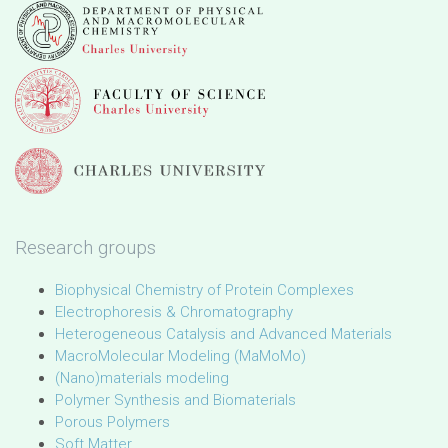
Research groups
Biophysical Chemistry of Protein Complexes
Electrophoresis & Chromatography
Heterogeneous Catalysis and Advanced Materials
MacroMolecular Modeling (MaMoMo)
(Nano)materials modeling
Polymer Synthesis and Biomaterials
Porous Polymers
Soft Matter