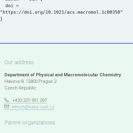
  doi = 
"https://doi.org/10.1021/acs.macromol.1c00350"

Our address
Department of Physical and Macromolecular Chemistry
Hlavova 8, 12800 Prague 2
Czech Republic
: +420 221 951 297
:
kfmch@natur.cuni.cz
Parent organizations