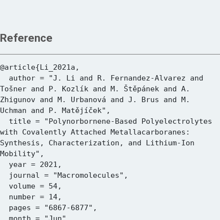
Reference
@article{Li_2021a,

  author = "J. Li and R. Fernandez-Alvarez and 
Tošner and P. Kozlík and M. Štěpánek and A. 
Zhigunov and M. Urbanová and J. Brus and M. 
Uchman and P. Matějíček",

  title = "Polynorbornene-Based Polyelectrolytes 
with Covalently Attached Metallacarboranes: 
Synthesis, Characterization, and Lithium-Ion 
Mobility",

  year = 2021,

  journal = "Macromolecules",

  volume = 54,

  number = 14,

  pages = "6867-6877",

  month = "Jun",
