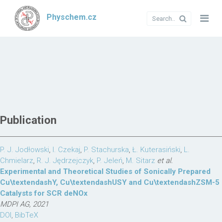
Physchem.cz
Publication
P. J. Jodłowski
,
I. Czekaj
,
P. Stachurska
,
Ł. Kuterasiński
,
L.
Chmielarz
,
R. J. Jędrzejczyk
,
P. Jeleń
,
M. Sitarz
et al.
Experimental and Theoretical Studies of Sonically Prepared
Cu\textendashY, Cu\textendashUSY and Cu\textendashZSM-5
Catalysts for SCR deNOx
MDPI AG, 2021
DOI
,
BibTeX