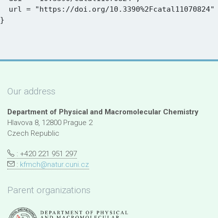
  url = "https://doi.org/10.3390%2Fcatal11070824"

Our address
Department of Physical and Macromolecular Chemistry
Hlavova 8, 12800 Prague 2
Czech Republic
: +420 221 951 297
:
kfmch@natur.cuni.cz
Parent organizations