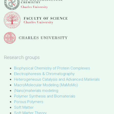
Research groups
Biophysical Chemistry of Protein Complexes
Electrophoresis & Chromatography
Heterogeneous Catalysis and Advanced Materials
MacroMolecular Modeling (MaMoMo)
(Nano)materials modeling
Polymer Synthesis and Biomaterials
Porous Polymers
Soft Matter
Soft Matter Theory