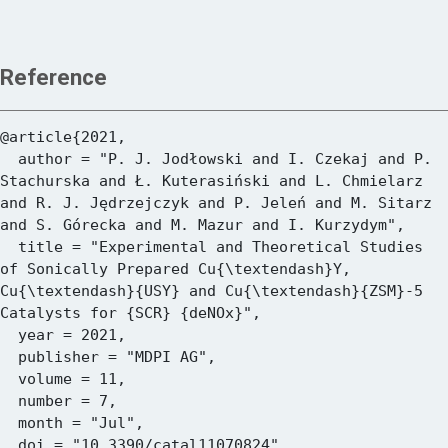
Reference
@article{2021,

  author = "P. J. Jodłowski and I. Czekaj and P. 
Stachurska and Ł. Kuterasiński and L. Chmielarz 
and R. J. Jędrzejczyk and P. Jeleń and M. Sitarz 
and S. Górecka and M. Mazur and I. Kurzydym",

  title = "Experimental and Theoretical Studies 
of Sonically Prepared Cu{\textendash}Y, 
Cu{\textendash}{USY} and Cu{\textendash}{ZSM}-5 
Catalysts for {SCR} {deNOx}",

  year = 2021,

  publisher = "MDPI AG",

  volume = 11,

  number = 7,

  month = "Jul",

  doi = "10.3390/catal11070824",
