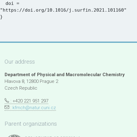
  doi = 
"https://doi.org/10.1016/j.surfin.2021.101160"

Our address
Department of Physical and Macromolecular Chemistry
Hlavova 8, 12800 Prague 2
Czech Republic
: +420 221 951 297
:
kfmch@natur.cuni.cz
Parent organizations