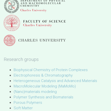
Research groups
Biophysical Chemistry of Protein Complexes
Electrophoresis & Chromatography
Heterogeneous Catalysis and Advanced Materials
MacroMolecular Modeling (MaMoMo)
(Nano)materials modeling
Polymer Synthesis and Biomaterials
Porous Polymers
Soft Matter