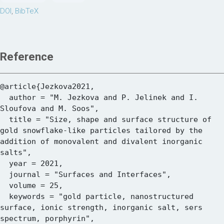
DOI
,
BibTeX
Reference
@article{Jezkova2021,

  author = "M. Jezkova and P. Jelinek and I. 
Sloufova and M. Soos",

  title = "Size, shape and surface structure of 
gold snowflake-like particles tailored by the 
addition of monovalent and divalent inorganic 
salts",

  year = 2021,

  journal = "Surfaces and Interfaces",

  volume = 25,

  keywords = "gold particle, nanostructured 
surface, ionic strength, inorganic salt, sers 
spectrum, porphyrin",
