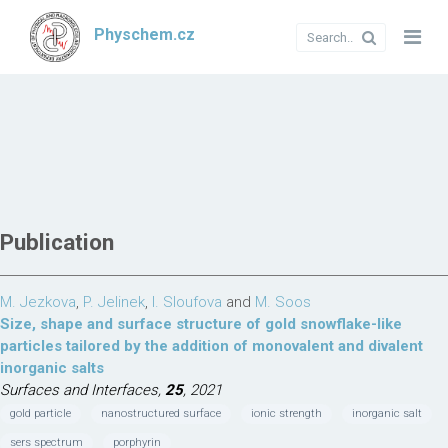
Physchem.cz
Publication
M. Jezkova
,
P. Jelinek
,
I. Sloufova
and
M. Soos
Size, shape and surface structure of gold snowflake-like
particles tailored by the addition of monovalent and divalent
inorganic salts
Surfaces and Interfaces,
25
, 2021
gold particle
nanostructured surface
ionic strength
inorganic salt
sers spectrum
porphyrin