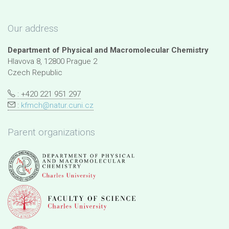
Our address
Department of Physical and Macromolecular Chemistry
Hlavova 8, 12800 Prague 2
Czech Republic
: +420 221 951 297
:
kfmch@natur.cuni.cz
Parent organizations