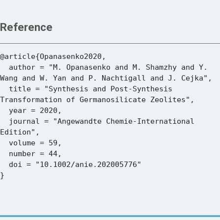
Reference
@article{Opanasenko2020,

  author = "M. Opanasenko and M. Shamzhy and Y. 
Wang and W. Yan and P. Nachtigall and J. Cejka",

  title = "Synthesis and Post-Synthesis 
Transformation of Germanosilicate Zeolites",

  year = 2020,

  journal = "Angewandte Chemie-International 
Edition",

  volume = 59,

  number = 44,

  doi = "10.1002/anie.202005776"
