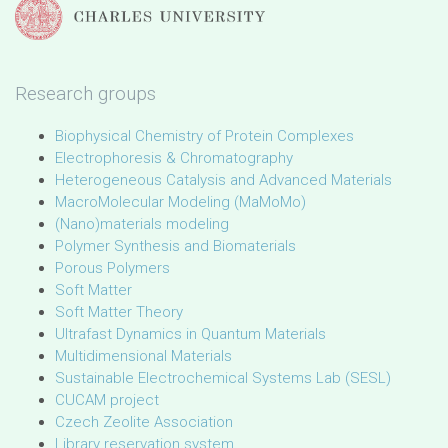
Research groups
Biophysical Chemistry of Protein Complexes
Electrophoresis & Chromatography
Heterogeneous Catalysis and Advanced Materials
MacroMolecular Modeling (MaMoMo)
(Nano)materials modeling
Polymer Synthesis and Biomaterials
Porous Polymers
Soft Matter
Soft Matter Theory
Ultrafast Dynamics in Quantum Materials
Multidimensional Materials
Sustainable Electrochemical Systems Lab (SESL)
CUCAM project
Czech Zeolite Association
Library reservation system