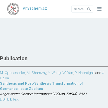
Physchem.cz
Publication
M. Opanasenko
,
M. Shamzhy
,
Y. Wang
,
W. Yan
,
P. Nachtigall
and
J.
Cejka
Synthesis and Post-Synthesis Transformation of
Germanosilicate Zeolites
Angewandte Chemie-International Edition,
59
(44), 2020
DOI
,
BibTeX