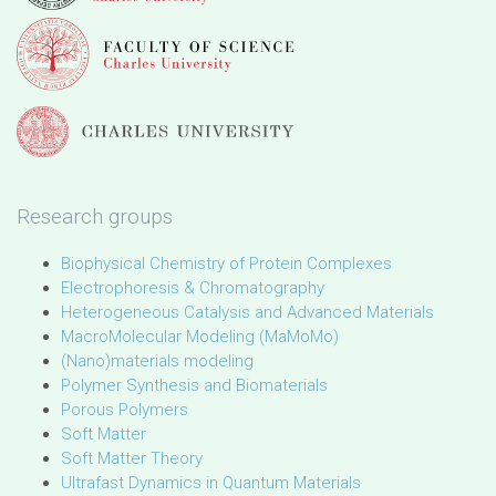
Research groups
Biophysical Chemistry of Protein Complexes
Electrophoresis & Chromatography
Heterogeneous Catalysis and Advanced Materials
MacroMolecular Modeling (MaMoMo)
(Nano)materials modeling
Polymer Synthesis and Biomaterials
Porous Polymers
Soft Matter
Soft Matter Theory
Ultrafast Dynamics in Quantum Materials