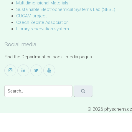
Multidimensional Materials
Sustainable Electrochemical Systems Lab (SESL)
CUCAM project
Czech Zeolite Association
Library reservation system
Social media
Find the Department on social media pages.
© 2026 physchem.cz