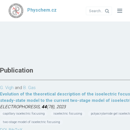
Physchem.cz
Publication
G. Vigh
and
B. Gas
Evolution of the theoretical description of the isoelectric foc
steady-state model to the current two-stage model of isoelectr
ELECTROPHORESIS,
44
(78), 2023
capillary isoelectric focusing
isoelectric focusing
polyacrylamide gel isoelect
two-stage model of isoelectric focusing