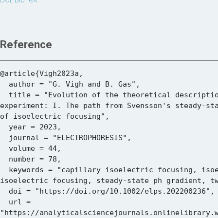
DOI
,
BibTeX
Reference
@article{Vigh2023a,

  author = "G. Vigh and B. Gas",

  title = "Evolution of the theoretical description of the isoelectric focusing 
experiment: I. The path from Svensson's steady-sta
of isoelectric focusing",

  year = 2023,

  journal = "ELECTROPHORESIS",

  volume = 44,

  number = 78,

  keywords = "capillary isoelectric focusing, isoelectric focusing, polyacrylamide gel 
isoelectric focusing, steady-state ph gradient, tw
  doi = "https://doi.org/10.1002/elps.202200236",

  url = 
"https://analyticalsciencejournals.onlinelibrary.w