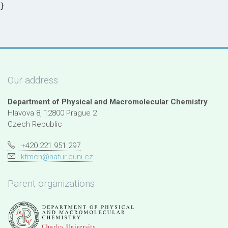
Our address
Department of Physical and Macromolecular Chemistry
Hlavova 8, 12800 Prague 2
Czech Republic
: +420 221 951 297
:
kfmch@natur.cuni.cz
Parent organizations