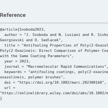
Reference
@article{Svoboda2023,

  author = "J. Svoboda and N. Lusiani and R. Sivkova and O. Pop-
Georgievski and O. Sedlacek",

  title = "Antifouling Properties of Poly(2-Oxazoline)s and 
Poly(2-Oxazine)s: Direct Comparison of Polymer-Coa
with the Same Coating Parameters",

  year = 2023,

  journal = "Macromolecular Rapid Communications",

  keywords = "antifouling coatings, poly(2-oxazine)s, poly(2-
oxazoline)s, polymer brushes",

  doi = "https://doi.org/10.1002/marc.202300168",

  url = 
"https://onlinelibrary.wiley.com/doi/abs/10.1002/m