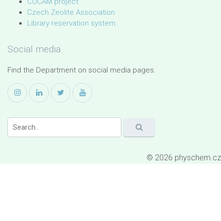
CUCAM project
Czech Zeolite Association
Library reservation system
Social media
Find the Department on social media pages.
© 2026 physchem.cz