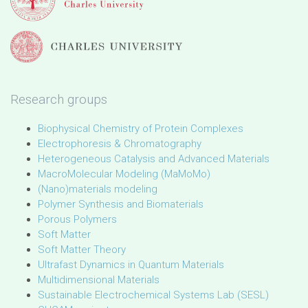
Research groups
Biophysical Chemistry of Protein Complexes
Electrophoresis & Chromatography
Heterogeneous Catalysis and Advanced Materials
MacroMolecular Modeling (MaMoMo)
(Nano)materials modeling
Polymer Synthesis and Biomaterials
Porous Polymers
Soft Matter
Soft Matter Theory
Ultrafast Dynamics in Quantum Materials
Multidimensional Materials
Sustainable Electrochemical Systems Lab (SESL)