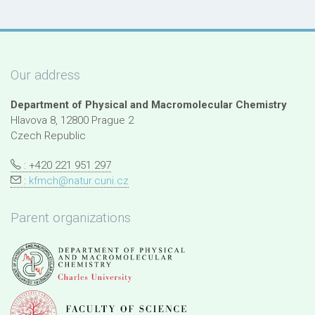
Our address
Department of Physical and Macromolecular Chemistry
Hlavova 8, 12800 Prague 2
Czech Republic
: +420 221 951 297
:
kfmch@natur.cuni.cz
Parent organizations