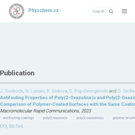
Physchem.cz
Publication
J. Svoboda
,
N. Lusiani
,
R. Sivkova
,
O. Pop-Georgievski
and
O. Sedl
Antifouling Properties of Poly(2-Oxazoline)s and Poly(2-Oxazin
Comparison of Polymer-Coated Surfaces with the Same Coati
Macromolecular Rapid Communications, 2023
antifouling coatings
poly(2-oxazine)s
poly(2-oxazoline)s
polymer brush
DOI
,
BibTeX