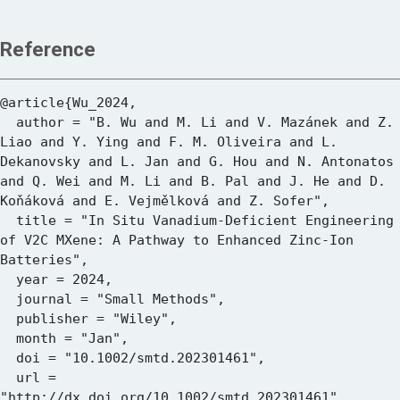
Reference
@article{Wu_2024,

  author = "B. Wu and M. Li and V. Mazánek and Z. 
Liao and Y. Ying and F. M. Oliveira and L. 
Dekanovsky and L. Jan and G. Hou and N. Antonatos 
and Q. Wei and M. Li and B. Pal and J. He and D. 
Koňáková and E. Vejmělková and Z. Sofer",

  title = "In Situ Vanadium‐Deficient Engineering 
of V2C MXene: A Pathway to Enhanced Zinc‐Ion 
Batteries",

  year = 2024,

  journal = "Small Methods",

  publisher = "Wiley",

  month = "Jan",

  doi = "10.1002/smtd.202301461",

  url = 
"http://dx.doi.org/10.1002/smtd.202301461"
