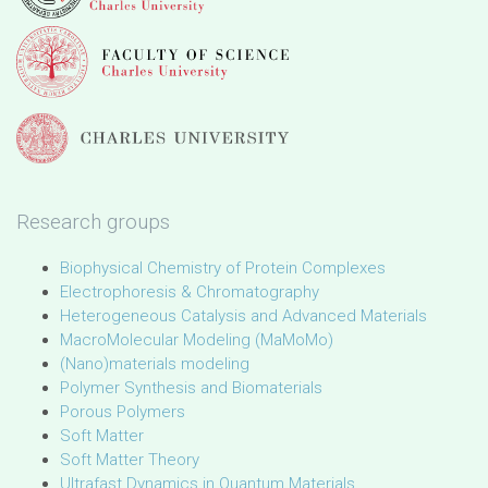
Research groups
Biophysical Chemistry of Protein Complexes
Electrophoresis & Chromatography
Heterogeneous Catalysis and Advanced Materials
MacroMolecular Modeling (MaMoMo)
(Nano)materials modeling
Polymer Synthesis and Biomaterials
Porous Polymers
Soft Matter
Soft Matter Theory
Ultrafast Dynamics in Quantum Materials