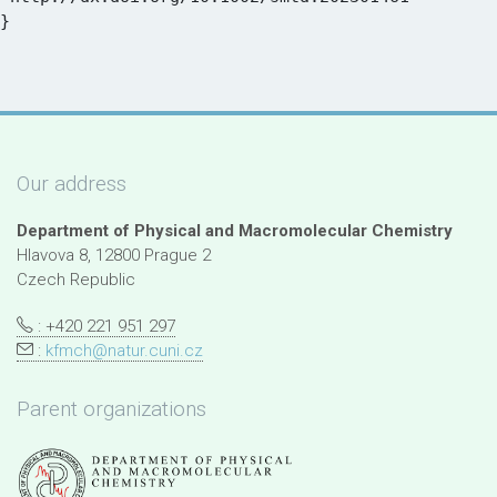
Our address
Department of Physical and Macromolecular Chemistry
Hlavova 8, 12800 Prague 2
Czech Republic
: +420 221 951 297
:
kfmch@natur.cuni.cz
Parent organizations