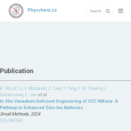
Physchem.cz
Publication
B. Wu
,
M. Li
,
V. Mazánek
,
Z. Liao
,
Y. Ying
,
F. M. Oliveira
,
L.
Dekanovsky
,
L. Jan
et al.
In Situ Vanadium‐Deficient Engineering of V2C MXene: A
Pathway to Enhanced Zinc‐Ion Batteries
Small Methods, 2024
DOI
,
BibTeX