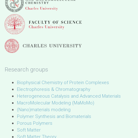
Research groups
Biophysical Chemistry of Protein Complexes
Electrophoresis & Chromatography
Heterogeneous Catalysis and Advanced Materials
MacroMolecular Modeling (MaMoMo)
(Nano)materials modeling
Polymer Synthesis and Biomaterials
Porous Polymers
Soft Matter
Soft Matter Theory