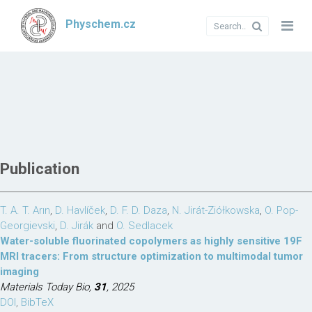
Physchem.cz
Publication
T. A. T. Arın
,
D. Havlíček
,
D. F. D. Daza
,
N. Jirát-Ziółkowska
,
O. Pop-
Georgievski
,
D. Jirák
and
O. Sedlacek
Water-soluble fluorinated copolymers as highly sensitive 19F
MRI tracers: From structure optimization to multimodal tumor
imaging
Materials Today Bio,
31
, 2025
DOI
,
BibTeX