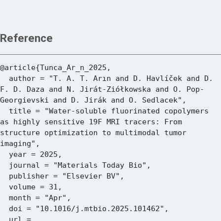
Reference
@article{Tunca_Ar_n_2025,

  author = "T. A. T. Arın and D. Havlíček and D. 
F. D. Daza and N. Jirát-Ziółkowska and O. Pop-
Georgievski and D. Jirák and O. Sedlacek",

  title = "Water-soluble fluorinated copolymers 
as highly sensitive 19F MRI tracers: From 
structure optimization to multimodal tumor 
imaging",

  year = 2025,

  journal = "Materials Today Bio",

  publisher = "Elsevier BV",

  volume = 31,

  month = "Apr",

  doi = "10.1016/j.mtbio.2025.101462",

  url = 