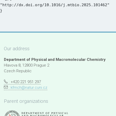
"http://dx.doi.org/10.1016/j.mtbio.2025.101462"

Our address
Department of Physical and Macromolecular Chemistry
Hlavova 8, 12800 Prague 2
Czech Republic
: +420 221 951 297
:
kfmch@natur.cuni.cz
Parent organizations