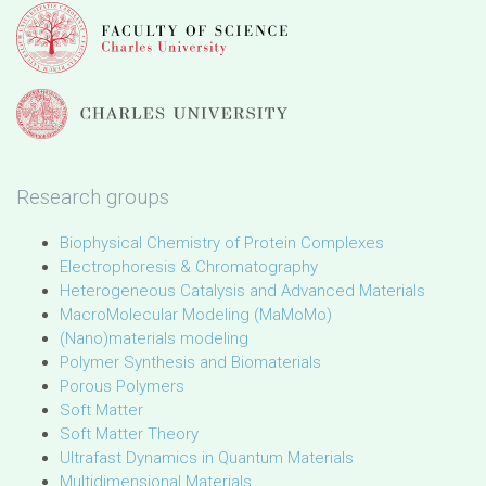
Research groups
Biophysical Chemistry of Protein Complexes
Electrophoresis & Chromatography
Heterogeneous Catalysis and Advanced Materials
MacroMolecular Modeling (MaMoMo)
(Nano)materials modeling
Polymer Synthesis and Biomaterials
Porous Polymers
Soft Matter
Soft Matter Theory
Ultrafast Dynamics in Quantum Materials
Multidimensional Materials