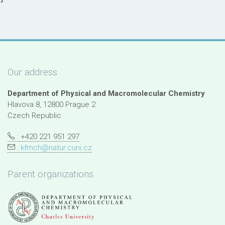
Our address
Department of Physical and Macromolecular Chemistry
Hlavova 8, 12800 Prague 2
Czech Republic
: +420 221 951 297
:
kfmch@natur.cuni.cz
Parent organizations