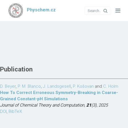
Physchem.cz
Publication
D. Beyer
,
P. M. Blanco
,
J. Landsgesell
,
P. Košovan
and
C. Holm
How To Correct Erroneous Symmetry-Breaking in Coarse-
Grained Constant-pH Simulations
Journal of Chemical Theory and Computation,
21
(3), 2025
DOI
,
BibTeX