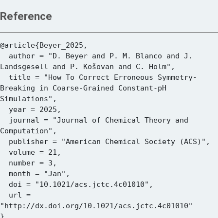
Reference
@article{Beyer_2025,

  author = "D. Beyer and P. M. Blanco and J. 
Landsgesell and P. Košovan and C. Holm",

  title = "How To Correct Erroneous Symmetry-
Breaking in Coarse-Grained Constant-pH 
Simulations",

  year = 2025,

  journal = "Journal of Chemical Theory and 
Computation",

  publisher = "American Chemical Society (ACS)",

  volume = 21,

  number = 3,

  month = "Jan",

  doi = "10.1021/acs.jctc.4c01010",

  url = 
"http://dx.doi.org/10.1021/acs.jctc.4c01010"
