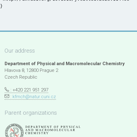
Our address
Department of Physical and Macromolecular Chemistry
Hlavova 8, 12800 Prague 2
Czech Republic
: +420 221 951 297
:
kfmch@natur.cuni.cz
Parent organizations