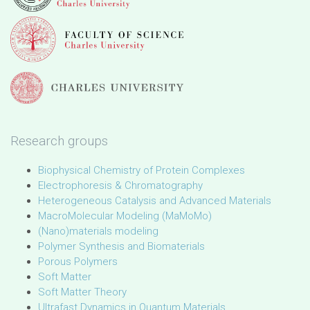
Research groups
Biophysical Chemistry of Protein Complexes
Electrophoresis & Chromatography
Heterogeneous Catalysis and Advanced Materials
MacroMolecular Modeling (MaMoMo)
(Nano)materials modeling
Polymer Synthesis and Biomaterials
Porous Polymers
Soft Matter
Soft Matter Theory
Ultrafast Dynamics in Quantum Materials