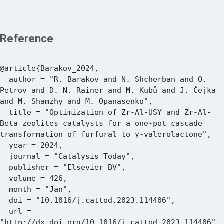
Reference
@article{Barakov_2024,

  author = "R. Barakov and N. Shcherban and O. 
Petrov and D. N. Rainer and M. Kubů and J. Čejka 
and M. Shamzhy and M. Opanasenko",

  title = "Optimization of Zr-Al-USY and Zr-Al-
Beta zeolites catalysts for a one-pot cascade 
transformation of furfural to γ-valerolactone",

  year = 2024,

  journal = "Catalysis Today",

  publisher = "Elsevier BV",

  volume = 426,

  month = "Jan",

  doi = "10.1016/j.cattod.2023.114406",

  url = 
"http://dx.doi.org/10.1016/j.cattod.2023.114406"
