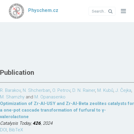
Physchem.cz
Publication
R. Barakov
,
N. Shcherban
,
O. Petrov
,
D. N. Rainer
,
M. Kubů
,
J. Čejka
,
M. Shamzhy
and
M. Opanasenko
Optimization of Zr-Al-USY and Zr-Al-Beta zeolites catalysts for
a one-pot cascade transformation of furfural to γ-
valerolactone
Catalysis Today,
426
, 2024
DOI
,
BibTeX