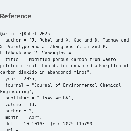
Reference
@article{Rubel_2025,

  author = "J. Rubel and X. Guo and D. Madhav and 
S. Verslype and J. Zhang and Y. Ji and P. 
Eliášová and V. Vandeginste",

  title = "Modified porous carbon from waste 
printed circuit boards for enhanced adsorption of 
carbon dioxide in abandoned mines",

  year = 2025,

  journal = "Journal of Environmental Chemical 
Engineering",

  publisher = "Elsevier BV",

  volume = 13,

  number = 2,

  month = "Apr",

  doi = "10.1016/j.jece.2025.115790",

  url = 