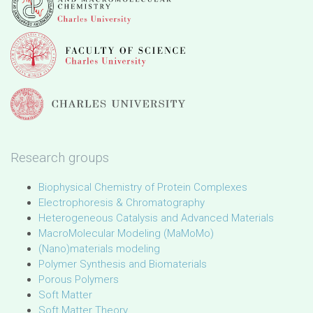
Research groups
Biophysical Chemistry of Protein Complexes
Electrophoresis & Chromatography
Heterogeneous Catalysis and Advanced Materials
MacroMolecular Modeling (MaMoMo)
(Nano)materials modeling
Polymer Synthesis and Biomaterials
Porous Polymers
Soft Matter
Soft Matter Theory