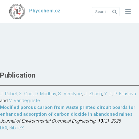
Physchem.cz
Publication
J. Rubel
,
X. Guo
,
D. Madhav
,
S. Verslype
,
J. Zhang
,
Y. Ji
,
P. Eliášová
and
V. Vandeginste
Modified porous carbon from waste printed circuit boards for
enhanced adsorption of carbon dioxide in abandoned mines
Journal of Environmental Chemical Engineering,
13
(2), 2025
DOI
,
BibTeX