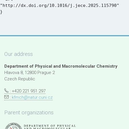
"http://dx.doi.org/10.1016/j.jece.2025.115790"

Our address
Department of Physical and Macromolecular Chemistry
Hlavova 8, 12800 Prague 2
Czech Republic
: +420 221 951 297
:
kfmch@natur.cuni.cz
Parent organizations