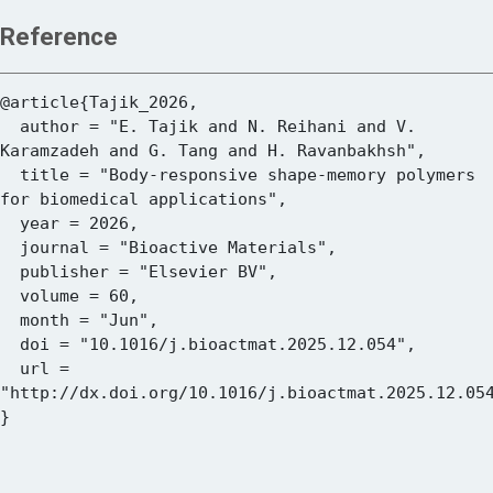
Reference
@article{Tajik_2026,

  author = "E. Tajik and N. Reihani and V. 
Karamzadeh and G. Tang and H. Ravanbakhsh",

  title = "Body-responsive shape-memory polymers 
for biomedical applications",

  year = 2026,

  journal = "Bioactive Materials",

  publisher = "Elsevier BV",

  volume = 60,

  month = "Jun",

  doi = "10.1016/j.bioactmat.2025.12.054",

  url = 
"http://dx.doi.org/10.1016/j.bioactmat.2025.12.054