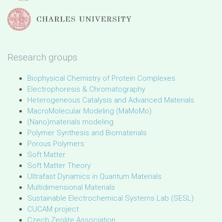
Research groups
Biophysical Chemistry of Protein Complexes
Electrophoresis & Chromatography
Heterogeneous Catalysis and Advanced Materials
MacroMolecular Modeling (MaMoMo)
(Nano)materials modeling
Polymer Synthesis and Biomaterials
Porous Polymers
Soft Matter
Soft Matter Theory
Ultrafast Dynamics in Quantum Materials
Multidimensional Materials
Sustainable Electrochemical Systems Lab (SESL)
CUCAM project
Czech Zeolite Association