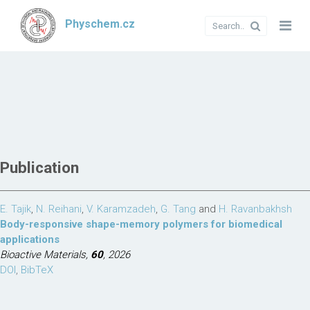
Physchem.cz
Publication
E. Tajik
,
N. Reihani
,
V. Karamzadeh
,
G. Tang
and
H. Ravanbakhsh
Body-responsive shape-memory polymers for biomedical
applications
Bioactive Materials,
60
, 2026
DOI
,
BibTeX