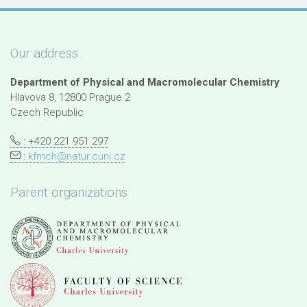
Our address
Department of Physical and Macromolecular Chemistry
Hlavova 8, 12800 Prague 2
Czech Republic
: +420 221 951 297
:
kfmch@natur.cuni.cz
Parent organizations