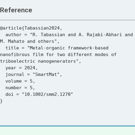
Reference
@article{Tabassian2024,

  author = "R. Tabassian and A. Rajabi-Abhari and 
M. Mahato and others",

  title = "Metal-organic framework-based 
nanofibrous film for two different modes of 
triboelectric nanogenerators",

  year = 2024,

  journal = "SmartMat",

  volume = 5,

  number = 5,

  doi = "10.1002/smm2.1270"
