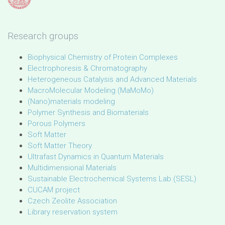
Research groups
Biophysical Chemistry of Protein Complexes
Electrophoresis & Chromatography
Heterogeneous Catalysis and Advanced Materials
MacroMolecular Modeling (MaMoMo)
(Nano)materials modeling
Polymer Synthesis and Biomaterials
Porous Polymers
Soft Matter
Soft Matter Theory
Ultrafast Dynamics in Quantum Materials
Multidimensional Materials
Sustainable Electrochemical Systems Lab (SESL)
CUCAM project
Czech Zeolite Association
Library reservation system