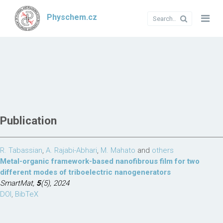
Physchem.cz
Publication
R. Tabassian
,
A. Rajabi-Abhari
,
M. Mahato
and
others
Metal-organic framework-based nanofibrous film for two
different modes of triboelectric nanogenerators
SmartMat,
5
(5), 2024
DOI
,
BibTeX