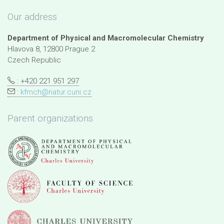
Our address
Department of Physical and Macromolecular Chemistry
Hlavova 8, 12800 Prague 2
Czech Republic
: +420 221 951 297
:
kfmch@natur.cuni.cz
Parent organizations