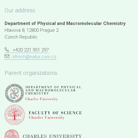
Our address
Department of Physical and Macromolecular Chemistry
Hlavova 8, 12800 Prague 2
Czech Republic
: +420 221 951 297
:
kfmch@natur.cuni.cz
Parent organizations