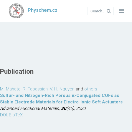
Physchem.cz
Publication
M. Mahato
,
R. Tabassian
,
V. H. Nguyen
and
others
Sulfur- and Nitrogen-Rich Porous π-Conjugated COFs as
Stable Electrode Materials for Electro-Ionic Soft Actuators
Advanced Functional Materials,
30
(46), 2020
DOI
,
BibTeX