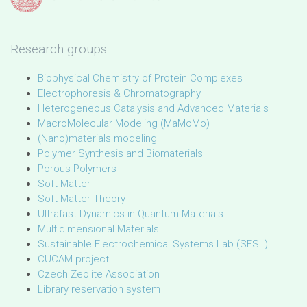
Research groups
Biophysical Chemistry of Protein Complexes
Electrophoresis & Chromatography
Heterogeneous Catalysis and Advanced Materials
MacroMolecular Modeling (MaMoMo)
(Nano)materials modeling
Polymer Synthesis and Biomaterials
Porous Polymers
Soft Matter
Soft Matter Theory
Ultrafast Dynamics in Quantum Materials
Multidimensional Materials
Sustainable Electrochemical Systems Lab (SESL)
CUCAM project
Czech Zeolite Association
Library reservation system