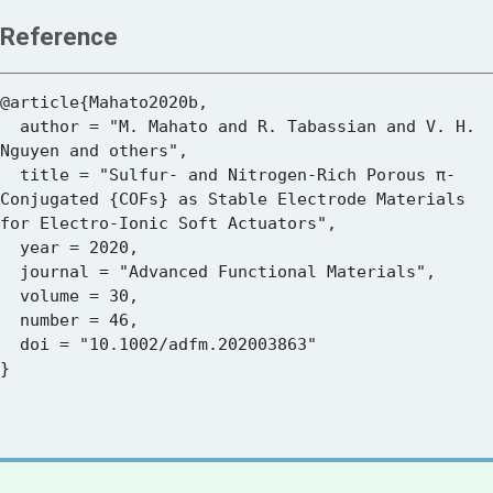
Reference
@article{Mahato2020b,

  author = "M. Mahato and R. Tabassian and V. H. 
Nguyen and others",

  title = "Sulfur- and Nitrogen-Rich Porous π-
Conjugated {COFs} as Stable Electrode Materials 
for Electro-Ionic Soft Actuators",

  year = 2020,

  journal = "Advanced Functional Materials",

  volume = 30,

  number = 46,

  doi = "10.1002/adfm.202003863"
