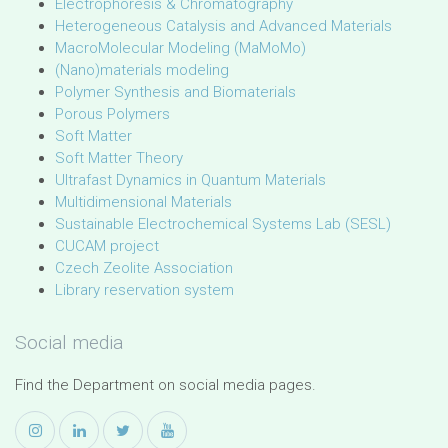
Electrophoresis & Chromatography
Heterogeneous Catalysis and Advanced Materials
MacroMolecular Modeling (MaMoMo)
(Nano)materials modeling
Polymer Synthesis and Biomaterials
Porous Polymers
Soft Matter
Soft Matter Theory
Ultrafast Dynamics in Quantum Materials
Multidimensional Materials
Sustainable Electrochemical Systems Lab (SESL)
CUCAM project
Czech Zeolite Association
Library reservation system
Social media
Find the Department on social media pages.