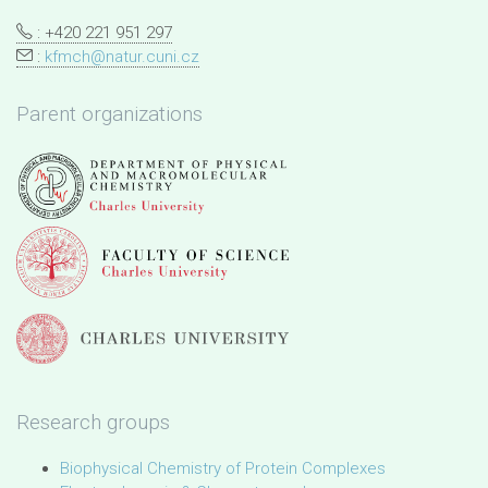
: +420 221 951 297
:
kfmch@natur.cuni.cz
Parent organizations
Research groups
Biophysical Chemistry of Protein Complexes