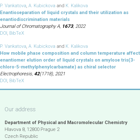
P. Vankatova
,
A. Kubickova
and
K. Kalikova
Enantioseparation of liquid crystals and their utilization as
enantiodiscrimination materials
Journal of Chromatography A,
1673
, 2022
DOI
,
BibTeX
P. Vankatova
,
A. Kubickova
and
K. Kalikova
How mobile phase composition and column temperature affect
enantiomer elution order of liquid crystals on amylose tris(3-
chloro-5-methylphenylcarbamate) as chiral selector
Electrophoresis,
42
(1718), 2021
DOI
,
BibTeX
Our address
Department of Physical and Macromolecular Chemistry
Hlavova 8, 12800 Prague 2
Czech Republic