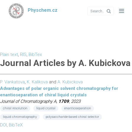
Physchem.cz
Plain text
,
RIS
,
BibTex
Journal Articles by A. Kubickova
P. Vankatova
,
K. Kalikova
and
A. Kubickova
Advantages of polar organic solvent chromatography for
enantioseparation of chiral liquid crystals
Journal of Chromatography A,
1709
, 2023
chiral resolution
liquid crystal
enantioseparation
liquid chromatography
polysaccharide-based chiral selector
DOI
,
BibTeX