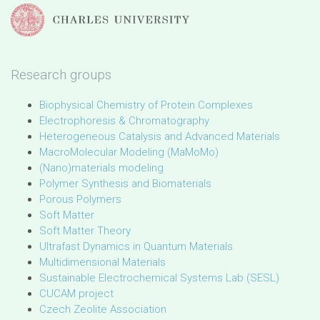
Research groups
Biophysical Chemistry of Protein Complexes
Electrophoresis & Chromatography
Heterogeneous Catalysis and Advanced Materials
MacroMolecular Modeling (MaMoMo)
(Nano)materials modeling
Polymer Synthesis and Biomaterials
Porous Polymers
Soft Matter
Soft Matter Theory
Ultrafast Dynamics in Quantum Materials
Multidimensional Materials
Sustainable Electrochemical Systems Lab (SESL)
CUCAM project
Czech Zeolite Association