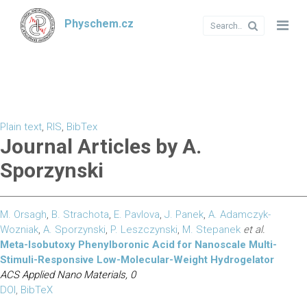
Physchem.cz
Plain text
,
RIS
,
BibTex
Journal Articles by A.
Sporzynski
M. Orsagh
,
B. Strachota
,
E. Pavlova
,
J. Panek
,
A. Adamczyk-
Wozniak
,
A. Sporzynski
,
P. Leszczynski
,
M. Stepanek
et al.
Meta-Isobutoxy Phenylboronic Acid for Nanoscale Multi-
Stimuli-Responsive Low-Molecular-Weight Hydrogelator
ACS Applied Nano Materials, 0
DOI
,
BibTeX