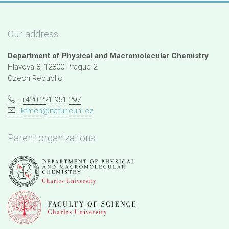
Our address
Department of Physical and Macromolecular Chemistry
Hlavova 8, 12800 Prague 2
Czech Republic
: +420 221 951 297
:
kfmch@natur.cuni.cz
Parent organizations