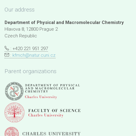
Our address
Department of Physical and Macromolecular Chemistry
Hlavova 8, 12800 Prague 2
Czech Republic
: +420 221 951 297
:
kfmch@natur.cuni.cz
Parent organizations