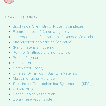
Research groups
Biophysical Chemistry of Protein Complexes
Electrophoresis & Chromatography
Heterogeneous Catalysis and Advanced Materials
MacroMolecular Modeling (MaMoMo)
(Nano)materials modeling
Polymer Synthesis and Biomaterials
Porous Polymers
Soft Matter
Soft Matter Theory
Ultrafast Dynamics in Quantum Materials
Multidimensional Materials
Sustainable Electrochemical Systems Lab (SESL)
CUCAM project
Czech Zeolite Association
Library reservation system