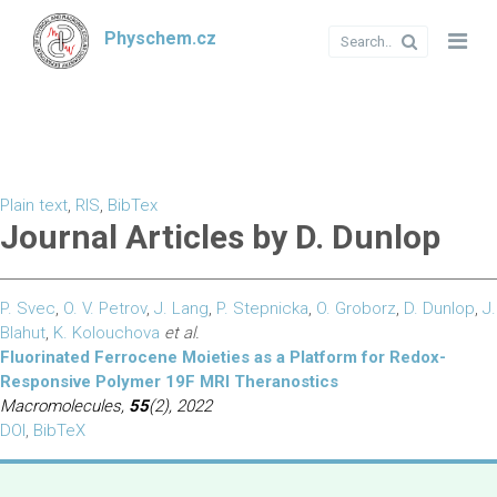
Physchem.cz
Plain text
,
RIS
,
BibTex
Journal Articles by D. Dunlop
P. Svec
,
O. V. Petrov
,
J. Lang
,
P. Stepnicka
,
O. Groborz
,
D. Dunlop
,
J.
Blahut
,
K. Kolouchova
et al.
Fluorinated Ferrocene Moieties as a Platform for Redox-
Responsive Polymer 19F MRI Theranostics
Macromolecules,
55
(2), 2022
DOI
,
BibTeX