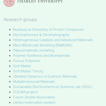
Research groups
Biophysical Chemistry of Protein Complexes
Electrophoresis & Chromatography
Heterogeneous Catalysis and Advanced Materials
MacroMolecular Modeling (MaMoMo)
(Nano)materials modeling
Polymer Synthesis and Biomaterials
Porous Polymers
Soft Matter
Soft Matter Theory
Ultrafast Dynamics in Quantum Materials
Multidimensional Materials
Sustainable Electrochemical Systems Lab (SESL)
CUCAM project
Czech Zeolite Association
Library reservation system