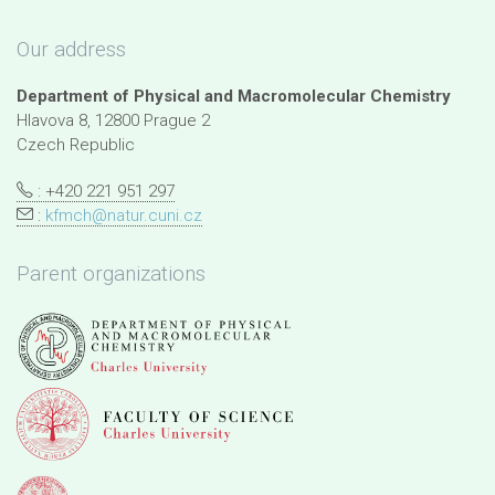
Our address
Department of Physical and Macromolecular Chemistry
Hlavova 8, 12800 Prague 2
Czech Republic
: +420 221 951 297
:
kfmch@natur.cuni.cz
Parent organizations