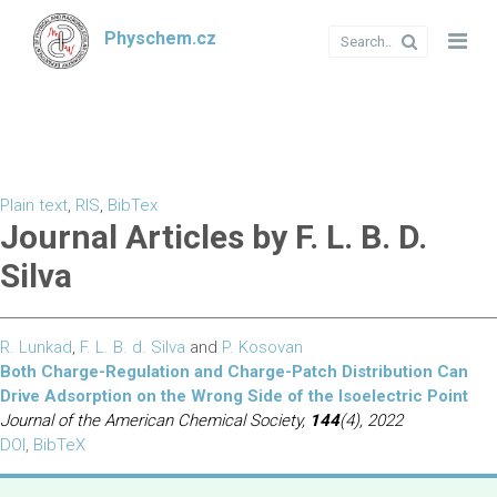
Physchem.cz
Plain text
,
RIS
,
BibTex
Journal Articles by F. L. B. D.
Silva
R. Lunkad
,
F. L. B. d. Silva
and
P. Kosovan
Both Charge-Regulation and Charge-Patch Distribution Can
Drive Adsorption on the Wrong Side of the Isoelectric Point
Journal of the American Chemical Society,
144
(4), 2022
DOI
,
BibTeX