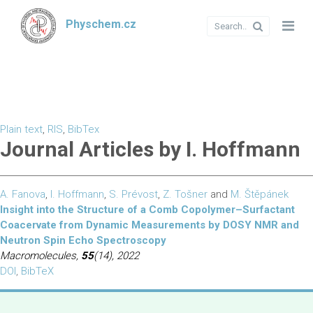
Physchem.cz
Plain text
,
RIS
,
BibTex
Journal Articles by I. Hoffmann
A. Fanova
,
I. Hoffmann
,
S. Prévost
,
Z. Tošner
and
M. Štěpánek
Insight into the Structure of a Comb Copolymer–Surfactant
Coacervate from Dynamic Measurements by DOSY NMR and
Neutron Spin Echo Spectroscopy
Macromolecules,
55
(14), 2022
DOI
,
BibTeX