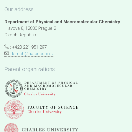
Our address
Department of Physical and Macromolecular Chemistry
Hlavova 8, 12800 Prague 2
Czech Republic
: +420 221 951 297
:
kfmch@natur.cuni.cz
Parent organizations