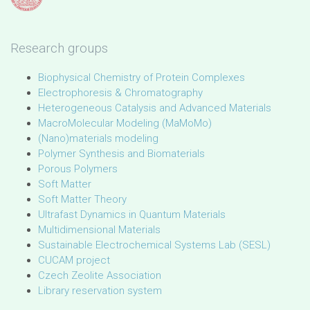
Research groups
Biophysical Chemistry of Protein Complexes
Electrophoresis & Chromatography
Heterogeneous Catalysis and Advanced Materials
MacroMolecular Modeling (MaMoMo)
(Nano)materials modeling
Polymer Synthesis and Biomaterials
Porous Polymers
Soft Matter
Soft Matter Theory
Ultrafast Dynamics in Quantum Materials
Multidimensional Materials
Sustainable Electrochemical Systems Lab (SESL)
CUCAM project
Czech Zeolite Association
Library reservation system