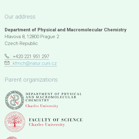
Our address
Department of Physical and Macromolecular Chemistry
Hlavova 8, 12800 Prague 2
Czech Republic
: +420 221 951 297
:
kfmch@natur.cuni.cz
Parent organizations