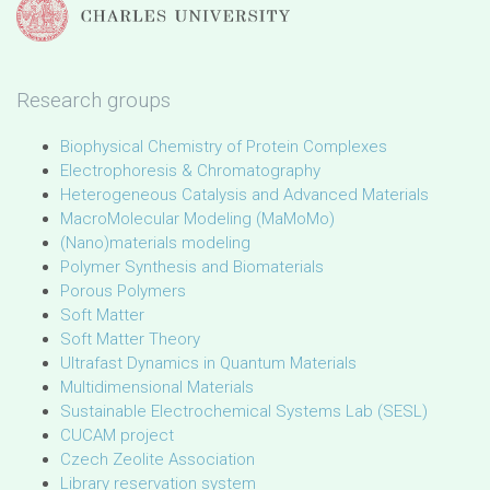
Research groups
Biophysical Chemistry of Protein Complexes
Electrophoresis & Chromatography
Heterogeneous Catalysis and Advanced Materials
MacroMolecular Modeling (MaMoMo)
(Nano)materials modeling
Polymer Synthesis and Biomaterials
Porous Polymers
Soft Matter
Soft Matter Theory
Ultrafast Dynamics in Quantum Materials
Multidimensional Materials
Sustainable Electrochemical Systems Lab (SESL)
CUCAM project
Czech Zeolite Association
Library reservation system