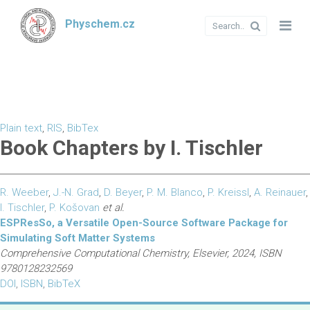
Physchem.cz
Plain text
,
RIS
,
BibTex
Book Chapters by I. Tischler
R. Weeber
,
J.-N. Grad
,
D. Beyer
,
P. M. Blanco
,
P. Kreissl
,
A. Reinauer
,
I. Tischler
,
P. Košovan
et al.
ESPResSo, a Versatile Open-Source Software Package for
Simulating Soft Matter Systems
Comprehensive Computational Chemistry, Elsevier, 2024, ISBN
9780128232569
DOI
,
ISBN
,
BibTeX