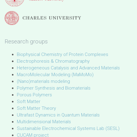
Research groups
Biophysical Chemistry of Protein Complexes
Electrophoresis & Chromatography
Heterogeneous Catalysis and Advanced Materials
MacroMolecular Modeling (MaMoMo)
(Nano)materials modeling
Polymer Synthesis and Biomaterials
Porous Polymers
Soft Matter
Soft Matter Theory
Ultrafast Dynamics in Quantum Materials
Multidimensional Materials
Sustainable Electrochemical Systems Lab (SESL)
CUCAM project