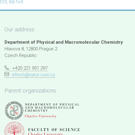
DOI
,
BibTeX
Our address
Department of Physical and Macromolecular Chemistry
Hlavova 8, 12800 Prague 2
Czech Republic
: +420 221 951 297
:
kfmch@natur.cuni.cz
Parent organizations