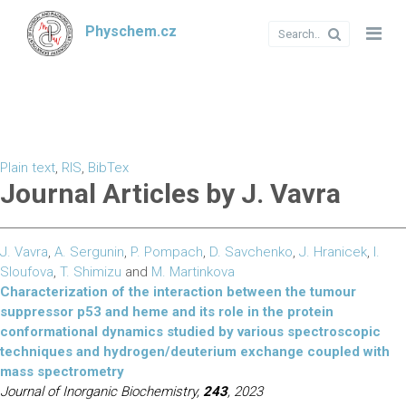
Physchem.cz
Plain text
,
RIS
,
BibTex
Journal Articles by J. Vavra
J. Vavra
,
A. Sergunin
,
P. Pompach
,
D. Savchenko
,
J. Hranicek
,
I.
Sloufova
,
T. Shimizu
and
M. Martinkova
Characterization of the interaction between the tumour
suppressor p53 and heme and its role in the protein
conformational dynamics studied by various spectroscopic
techniques and hydrogen/deuterium exchange coupled with
mass spectrometry
Journal of Inorganic Biochemistry,
243
, 2023