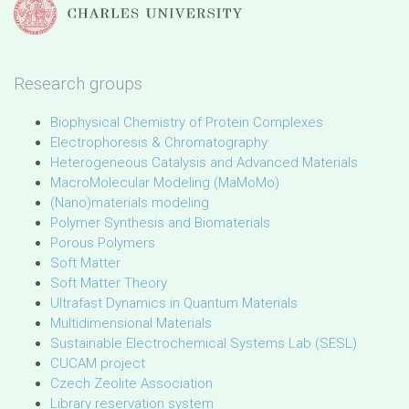
Research groups
Biophysical Chemistry of Protein Complexes
Electrophoresis & Chromatography
Heterogeneous Catalysis and Advanced Materials
MacroMolecular Modeling (MaMoMo)
(Nano)materials modeling
Polymer Synthesis and Biomaterials
Porous Polymers
Soft Matter
Soft Matter Theory
Ultrafast Dynamics in Quantum Materials
Multidimensional Materials
Sustainable Electrochemical Systems Lab (SESL)
CUCAM project
Czech Zeolite Association
Library reservation system