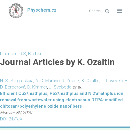
Physchem.cz
Plain text
,
RIS
,
BibTex
Journal Articles by K. Ozaltin
N. S. Surgutskaia
,
A. D. Martino
,
J. Zednik
,
K. Ozaltin
,
L. Lovecká
,
E.
D. Bergerová
,
D. Kimmer
,
J. Svoboda
et al.
Efficient Cu2\mathplus, Pb2\mathplus and Ni2\mathplus ion
removal from wastewater using electrospun DTPA-modified
chitosan/polyethylene oxide nanofibers
Elsevier BV, 2020
DOI
,
BibTeX