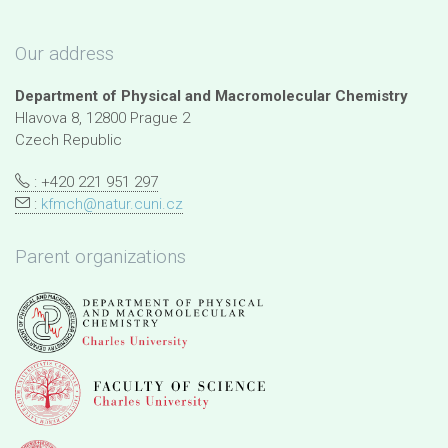
Our address
Department of Physical and Macromolecular Chemistry
Hlavova 8, 12800 Prague 2
Czech Republic
: +420 221 951 297
:
kfmch@natur.cuni.cz
Parent organizations