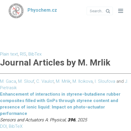
Physchem.cz
Plain text
,
RIS
,
BibTex
Journal Articles by M. Mrlik
M. Gaca
,
M. Slouf
,
C. Vaulot
,
M. Mrlik
,
M. Ilcikova
,
I. Sloufova
and
J.
Pietrasik
Enhancement of interactions in styrene−butadiene rubber
composites filled with GnPs through styrene content and
presence of ionic liquid: Impact on photo−actuator
performance
Sensors and Actuators A: Physical,
396
, 2025
DOI
,
BibTeX