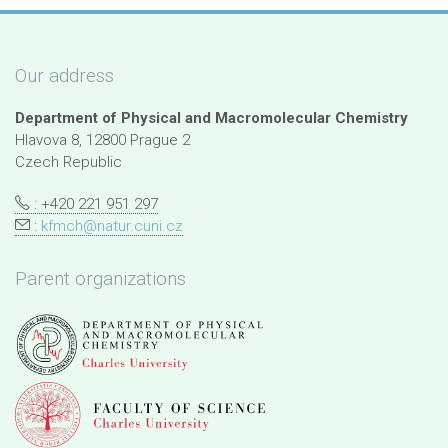
Our address
Department of Physical and Macromolecular Chemistry
Hlavova 8, 12800 Prague 2
Czech Republic
: +420 221 951 297
:
kfmch@natur.cuni.cz
Parent organizations