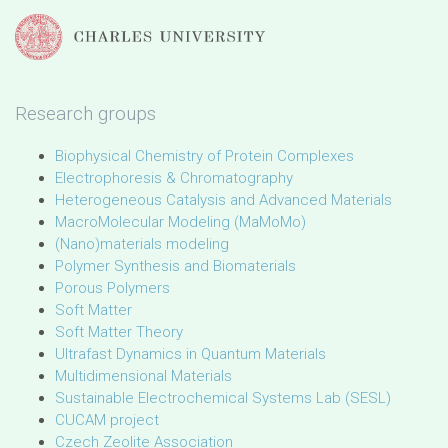
Research groups
Biophysical Chemistry of Protein Complexes
Electrophoresis & Chromatography
Heterogeneous Catalysis and Advanced Materials
MacroMolecular Modeling (MaMoMo)
(Nano)materials modeling
Polymer Synthesis and Biomaterials
Porous Polymers
Soft Matter
Soft Matter Theory
Ultrafast Dynamics in Quantum Materials
Multidimensional Materials
Sustainable Electrochemical Systems Lab (SESL)
CUCAM project
Czech Zeolite Association