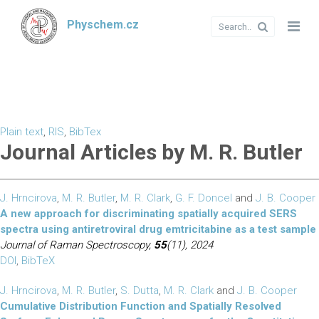
Physchem.cz
Plain text
,
RIS
,
BibTex
Journal Articles by M. R. Butler
J. Hrncirova
,
M. R. Butler
,
M. R. Clark
,
G. F. Doncel
and
J. B. Cooper
A new approach for discriminating spatially acquired SERS
spectra using antiretroviral drug emtricitabine as a test sample
Journal of Raman Spectroscopy,
55
(11), 2024
DOI
,
BibTeX
J. Hrncirova
,
M. R. Butler
,
S. Dutta
,
M. R. Clark
and
J. B. Cooper
Cumulative Distribution Function and Spatially Resolved