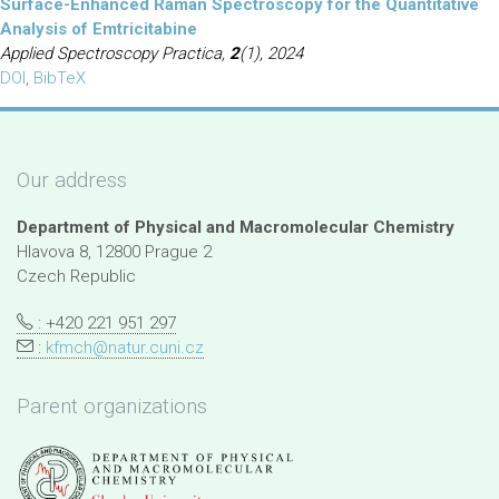
Surface-Enhanced Raman Spectroscopy for the Quantitative
Analysis of Emtricitabine
Applied Spectroscopy Practica,
2
(1), 2024
DOI
,
BibTeX
Our address
Department of Physical and Macromolecular Chemistry
Hlavova 8, 12800 Prague 2
Czech Republic
: +420 221 951 297
:
kfmch@natur.cuni.cz
Parent organizations