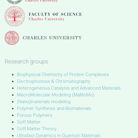
Research groups
Biophysical Chemistry of Protein Complexes
Electrophoresis & Chromatography
Heterogeneous Catalysis and Advanced Materials
MacroMolecular Modeling (MaMoMo)
(Nano)materials modeling
Polymer Synthesis and Biomaterials
Porous Polymers
Soft Matter
Soft Matter Theory
Ultrafast Dynamics in Quantum Materials