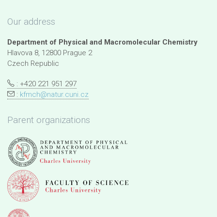
Our address
Department of Physical and Macromolecular Chemistry
Hlavova 8, 12800 Prague 2
Czech Republic
: +420 221 951 297
:
kfmch@natur.cuni.cz
Parent organizations