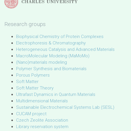
Research groups
Biophysical Chemistry of Protein Complexes
Electrophoresis & Chromatography
Heterogeneous Catalysis and Advanced Materials
MacroMolecular Modeling (MaMoMo)
(Nano)materials modeling
Polymer Synthesis and Biomaterials
Porous Polymers
Soft Matter
Soft Matter Theory
Ultrafast Dynamics in Quantum Materials
Multidimensional Materials
Sustainable Electrochemical Systems Lab (SESL)
CUCAM project
Czech Zeolite Association
Library reservation system