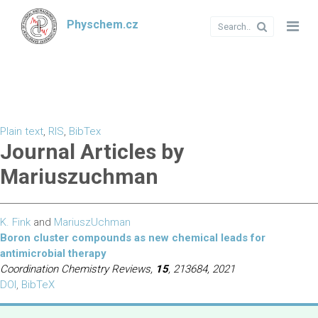
Physchem.cz
Plain text
,
RIS
,
BibTex
Journal Articles by
Mariuszuchman
K. Fink
and
MariuszUchman
Boron cluster compounds as new chemical leads for
antimicrobial therapy
Coordination Chemistry Reviews,
15
, 213684, 2021
DOI
,
BibTeX